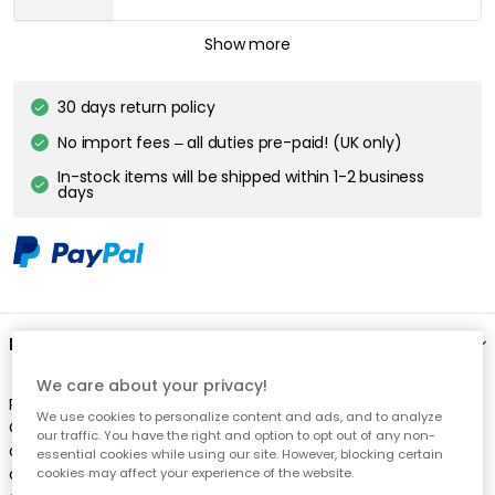
ROSENDAHL COPENHAGEN
Show more
Grand Cru Pasta Plate
£17.40
30 days return policy
No import fees – all duties pre-paid! (UK only)
ROSENDAHL COPENHAGEN
In-stock items will be shipped within 1-2 business
Grand Cru Pasta Plate, Set Of 4
days
£69.70
Description
We care about your privacy!
Plate from Rosendahl. This plate belongs to the classic Grand
We use cookies to personalize content and ads, and to analyze
Cru series, designed by Erik Bagger. The simple and timeless
our traffic. You have the right and option to opt out of any non-
design puts the dish you serve in focus, and is nice to all types
essential cookies while using our site. However, blocking certain
of table settings. It's just as good to serve breakfast on, as the
cookies may affect your experience of the website.