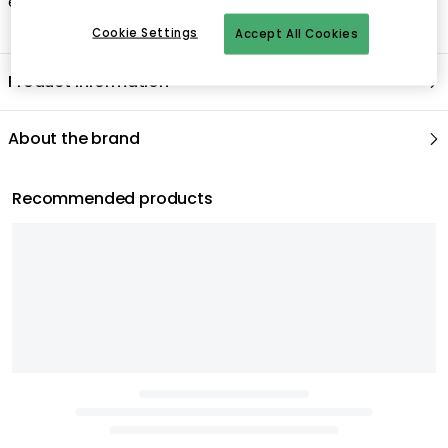
evening meal.
Cookie Settings
Accept All Cookies
Product information
About the brand
Recommended products