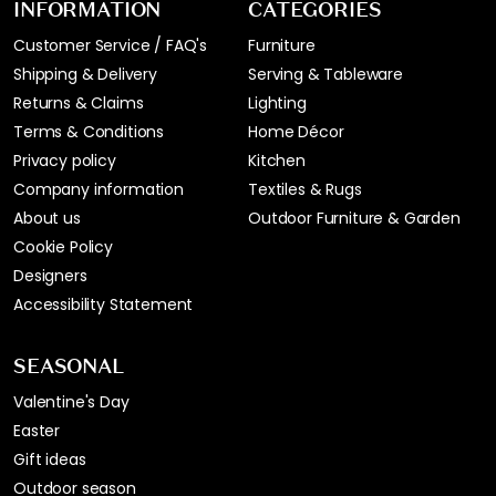
INFORMATION
CATEGORIES
Customer Service / FAQ's
Furniture
Shipping & Delivery
Serving & Tableware
Returns & Claims
Lighting
Terms & Conditions
Home Décor
Privacy policy
Kitchen
Company information
Textiles & Rugs
About us
Outdoor Furniture & Garden
Cookie Policy
Designers
Accessibility Statement
SEASONAL
Valentine's Day
Easter
Gift ideas
Outdoor season