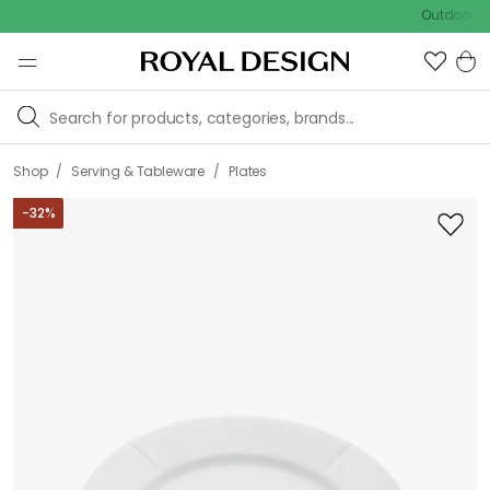
Outdoor sale – E
/
/
Shop
Serving & Tableware
Plates
-
32
%