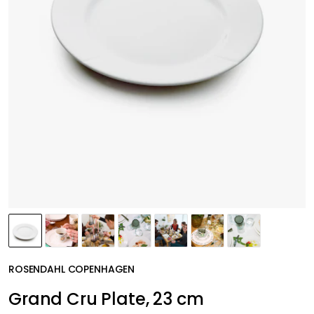
ROSENDAHL COPENHAGEN
Grand Cru Plate, 23 cm