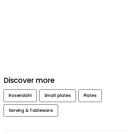
Discover more
Rosendahl
Small plates
Plates
Serving & Tableware
GET INSPIRATION &
OFFERS FIRST