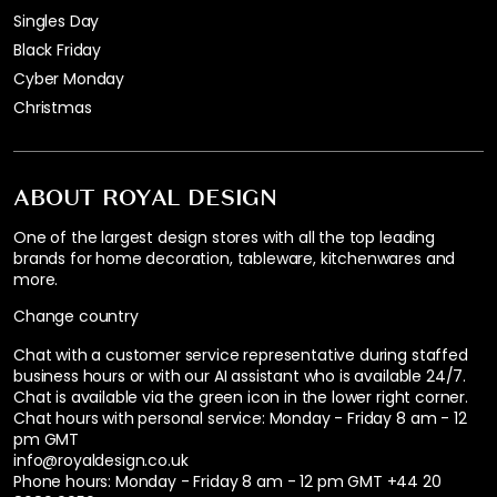
Singles Day
Black Friday
Cyber Monday
Christmas
ABOUT ROYAL DESIGN
One of the largest design stores with all the top leading
brands for home decoration, tableware, kitchenwares and
more.
Change country
Chat with a customer service representative during staffed
business hours or with our AI assistant who is available 24/7.
Chat is available via the green icon in the lower right corner.
Chat hours with personal service:
Monday - Friday 8 am - 12
pm GMT
info@royaldesign.co.uk
Phone hours: Monday - Friday 8 am - 12 pm GMT
+44 20