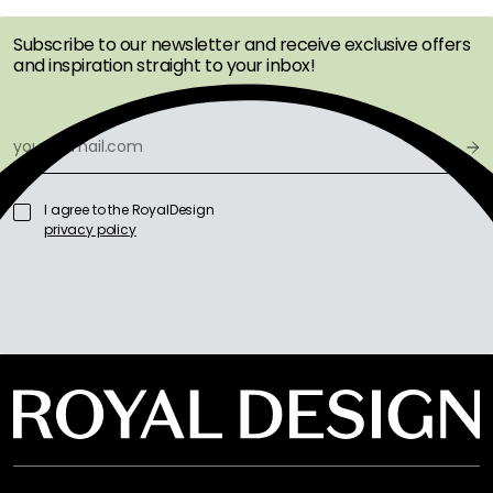
Subscribe to our newsletter and receive exclusive offers
and inspiration straight to your inbox!
I agree to the RoyalDesign
privacy policy