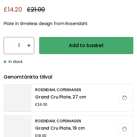
£14.20
£21.00
Plate in timeless design from Rosendahl.
Add to basket
In stock
Genomtänkta tillval
ROSENDAHL COPENHAGEN
Grand Cru Plate, 27 cm
£24.00
ROSENDAHL COPENHAGEN
Grand Cru Plate, 19 cm
£19.00