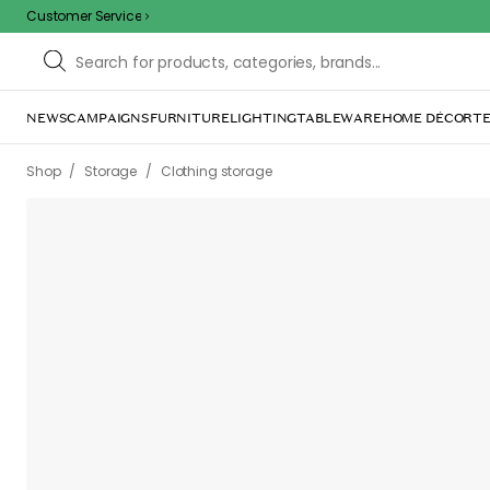
Customer Service
NEWS
CAMPAIGNS
FURNITURE
LIGHTING
TABLEWARE
HOME DÉCOR
TE
/
/
Shop
Storage
Clothing storage