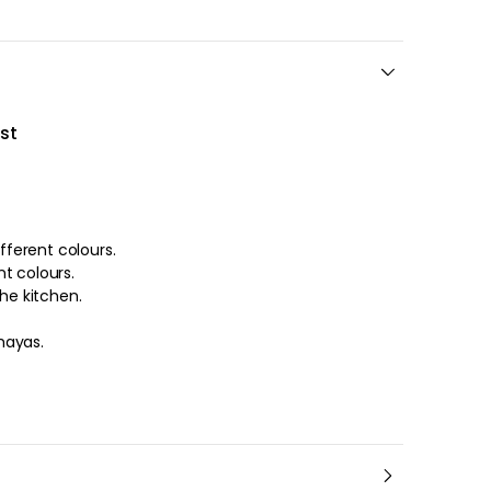
st
ifferent colours.
s in different colours.
the kitchen.
hayas.