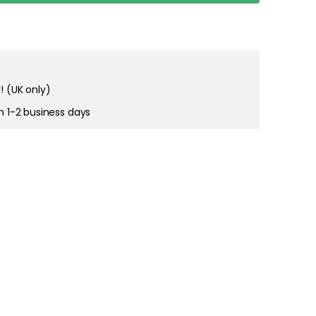
! (UK only)
in 1-2 business days