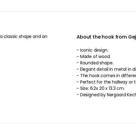
 a classic shape and an
About the hook from Gej
- Iconic design.
- Made of wood.
- Rounded shape.
- Elegant detail in metal in d
- The hook come
- Perfect for the hallway or 
- Size: 6.2x 20 x 13.3 cm.
- Designed by Nørgaard Kec