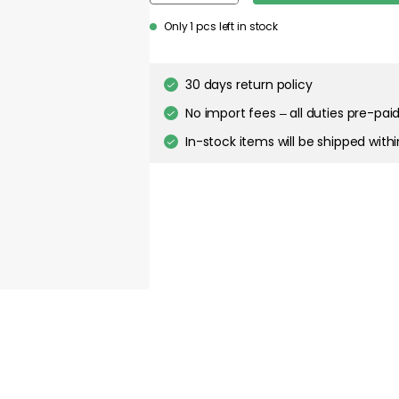
Only 1 pcs left in stock
30 days return policy
No import fees – all duties pre-paid
In-stock items will be shipped with