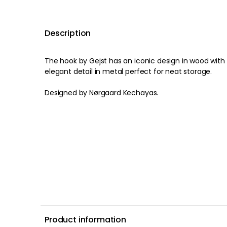
Description
The hook by Gejst has an iconic design in wood with
elegant detail in metal perfect for neat storage.
Designed by Nørgaard Kechayas.
Product information