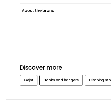
About the brand
Discover more
Gejst
Hooks and hangers
Clothing st