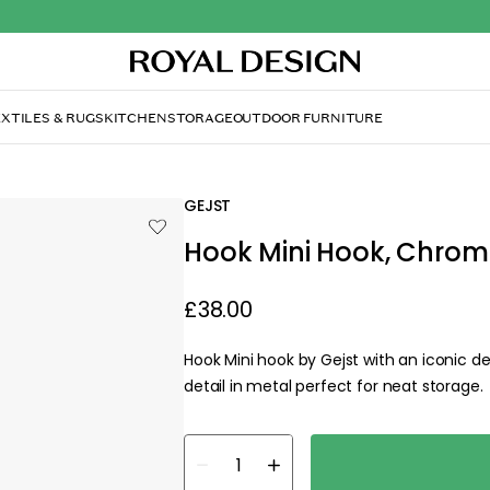
XTILES & RUGS
KITCHEN
STORAGE
OUTDOOR FURNITURE
GEJST
Hook Mini Hook, Chrom
£38.00
Hook Mini hook by Gejst with an iconic d
detail in metal perfect for neat storage.