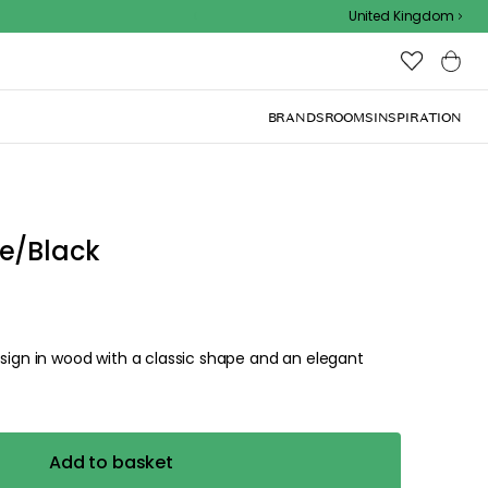
Outdoor sale – EXTRA15% off with code
United Kingdom
BRANDS
ROOMS
INSPIRATION
e/Black
esign in wood with a classic shape and an elegant
Add to basket