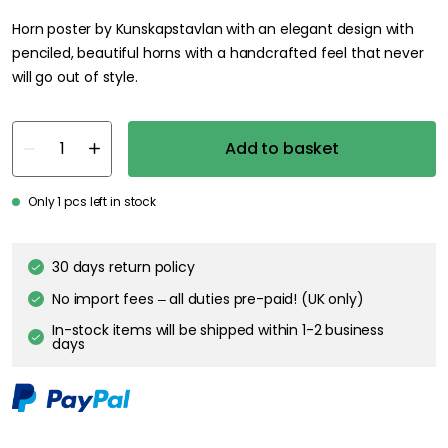
Horn poster by Kunskapstavlan with an elegant design with
penciled, beautiful horns with a handcrafted feel that never
will go out of style.
Add to basket
Only 1 pcs left in stock
30 days return policy
No import fees – all duties pre-paid! (UK only)
In-stock items will be shipped within 1-2 business
days