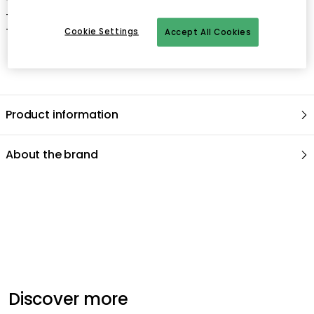
- Frame not included.
- Made in Sweden
Cookie Settings
Accept All Cookies
Product information
About the brand
Recommended products