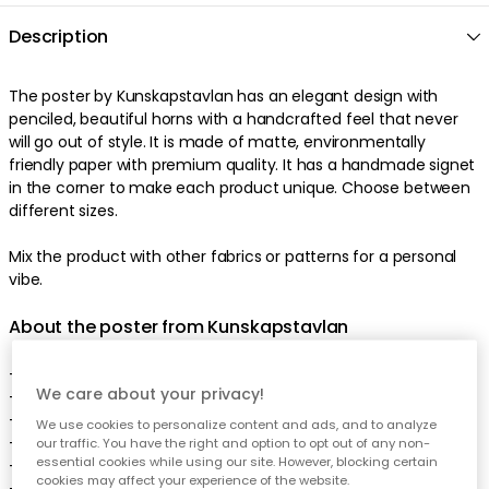
Description
The poster by Kunskapstavlan has an elegant design with
penciled, beautiful horns with a handcrafted feel that never
will go out of style. It is made of matte, environmentally
friendly paper with premium quality. It has a handmade signet
in the corner to make each product unique. Choose between
different sizes.
Mix the product with other fabrics or patterns for a personal
vibe.
About the poster from Kunskapstavlan
- Made of paper.
We care about your privacy!
- Matte surface.
- Handmade, unique signet.
We use cookies to personalize content and ads, and to analyze
- FSC-certified.
our traffic. You have the right and option to opt out of any non-
essential cookies while using our site. However, blocking certain
- Certification: EU Ecolable.
cookies may affect your experience of the website.
- The poster comes in different sizes.