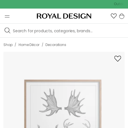
Outdoor sale 
/
/
Shop
Home Décor
Decorations