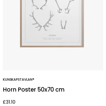
KUNSKAPSTAVLAN®
Horn Poster 50x70 cm
£31.10