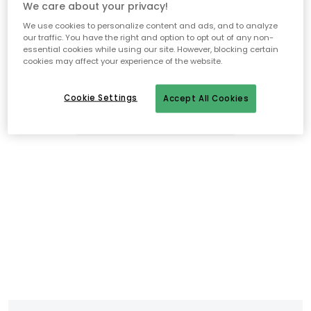
We care about your privacy!
We use cookies to personalize content and ads, and to analyze
our traffic. You have the right and option to opt out of any non-
essential cookies while using our site. However, blocking certain
cookies may affect your experience of the website.
Cookie Settings
Accept All Cookies