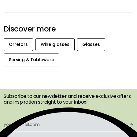
Discover more
Orrefors
Wine glasses
Glasses
Serving & Tableware
GET INSPIRATION &
OFFERS FIRST
Subscribe to our newsletter and receive exclusive offers
and inspiration straight to your inbox!