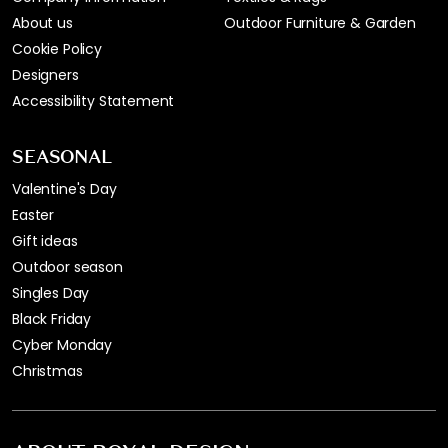
About us
Outdoor Furniture & Garden
Cookie Policy
Designers
Accessibility Statement
SEASONAL
Valentine's Day
Easter
Gift ideas
Outdoor season
Singles Day
Black Friday
Cyber Monday
Christmas