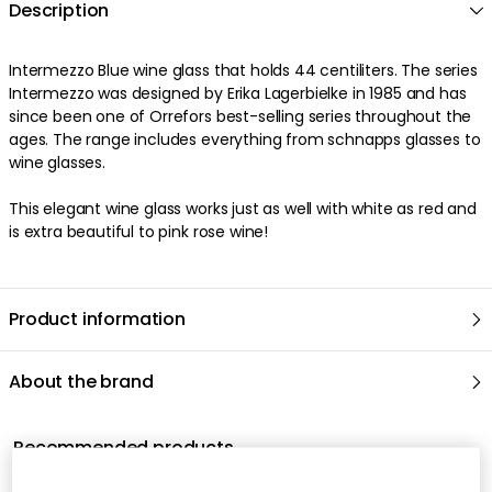
Description
Intermezzo Blue wine glass that holds 44 centiliters. The series
Intermezzo was designed by Erika Lagerbielke in 1985 and has
since been one of Orrefors best-selling series throughout the
ages. The range includes everything from schnapps glasses to
wine glasses.
This elegant wine glass works just as well with white as red and
is extra beautiful to pink rose wine!
Product information
About the brand
Recommended products