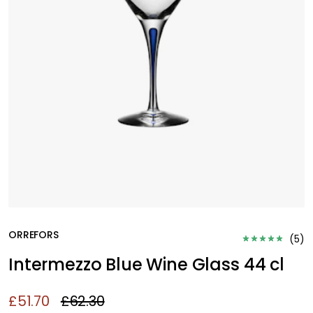
ORREFORS
(
5
)
Intermezzo Blue Wine Glass 44 cl
£51.70
£62.30