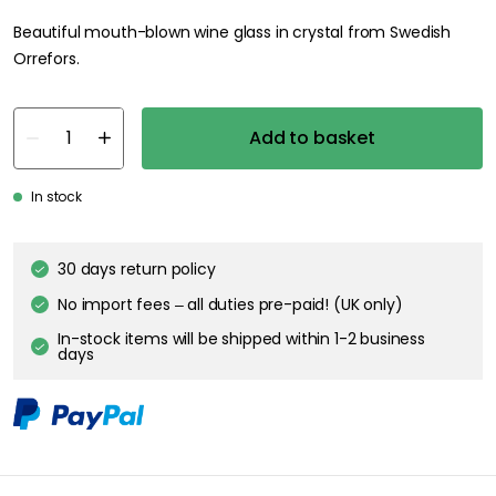
Beautiful mouth-blown wine glass in crystal from Swedish
Orrefors.
Add to basket
In stock
30 days return policy
No import fees – all duties pre-paid! (UK only)
In-stock items will be shipped within 1-2 business
days