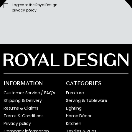
I agree to the RoyalDesign
privacy policy
INFORMATION
CATEGORIES
Customer Service / FAQ's
Furniture
Shipping & Delivery
Serving & Tableware
Returns & Claims
Lighting
Terms & Conditions
Home Décor
Privacy policy
Kitchen
Company information
Textiles & Rugs