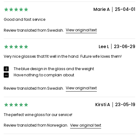
Marie A
25-04-01
Good and fast service
View original text
Review translated from Swedish.
Lee L
23-06-29
Very nice glasses that fit well in the hand. Future wife loves them!
The blue design in the glass and the weight
Have nothing to complain about
View original text
Review translated from Swedish.
Kirsti A
23-05-19
The perfect wine glass for our service!
View original text
Review translated from Norwegian.