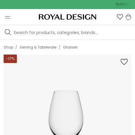
Outdoor sale – E
/
/
Shop
Serving & Tableware
Glasses
-
17
%