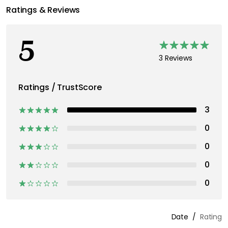
Ratings & Reviews
5
3 Reviews
Ratings / TrustScore
3
0
0
0
0
Date
Rating