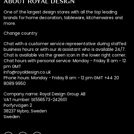
ABOUT ROYAL DESIGN
One of the largest design stores with all the top leading
brands for home decoration, tableware, kitchenwares and
more.
Change country
Chat with a customer service representative during staffed
business hours or with our AI assistant who is available 24/7.
Chat is available via the green icon in the lower right corner.
Chat hours with personal service:
Monday - Friday 8 am - 12
pm GMT
info@royaldesign.co.uk
Phone hours: Monday - Friday 8 am - 12 pm GMT
+44 20
8089 9950
Company name: Royal Design Group AB
VAT number: SE556573-242601
Porfyrvägen 2
38237 Nybro, Sweden
Sweden