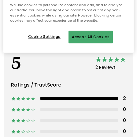
We use cookies to personalize content and ads, and to analyze
our traffic. You have the right and option to opt out of any non-
essential cookies while using our site. However, blocking certain
cookies may affect your experience of the website.
Cookie Settings
Accept All Cookies