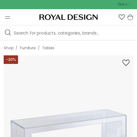
Outdoor sale – E
/
/
Shop
Furniture
Tables
-
20
%