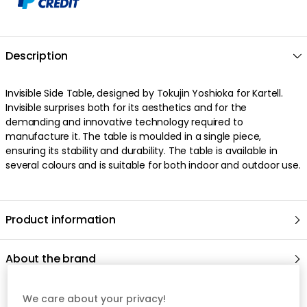
Description
Invisible Side Table, designed by Tokujin Yoshioka for Kartell.
Invisible surprises both for its aesthetics and for the
demanding and innovative technology required to
manufacture it. The table is moulded in a single piece,
ensuring its stability and durability. The table is available in
several colours and is suitable for both indoor and outdoor use.
Product information
About the brand
We care about your privacy!
Recommended products