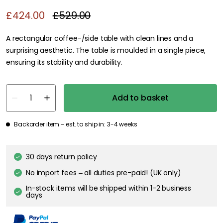
£424.00
£529.00
A rectangular coffee-/side table with clean lines and a
surprising aesthetic. The table is moulded in a single piece,
ensuring its stability and durability.
Add to basket
Backorder item – est. to ship in: 3-4 weeks
30 days return policy
No import fees – all duties pre-paid! (UK only)
In-stock items will be shipped within 1-2 business
days