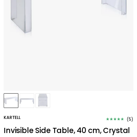
KARTELL
(
5
)
Invisible Side Table, 40 cm, Crystal