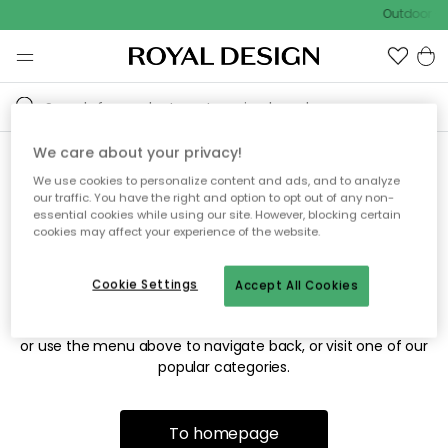
Outdoor sa
We care about your privacy!
We use cookies to personalize content and ads, and to analyze
Sorry! We're not able to find
our traffic. You have the right and option to opt out of any non-
essential cookies while using our site. However, blocking certain
the page you're looking for.
cookies may affect your experience of the website.
Cookie Settings
Accept All Cookies
The page may no longer be available, or has been moved.
We apologize for the inconvenience. Try to refresh the page
or use the menu above to navigate back, or visit one of our
popular categories.
To homepage