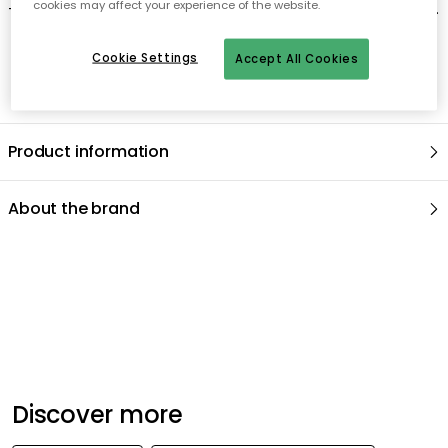
cookies may affect your experience of the website.
-
Can be washed in machine but hand wash is recommended
.
Cookie Settings
Accept All Cookies
Product information
About the brand
Recommended products