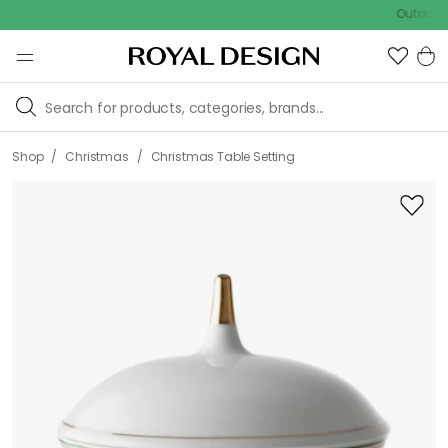
Outdoor sale –
/
/
Shop
Christmas
Christmas Table Setting