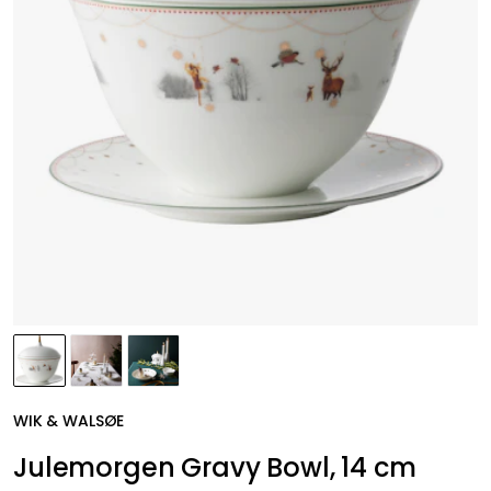
WIK & WALSØE
Julemorgen Gravy Bowl, 14 cm