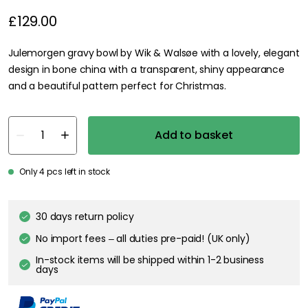
£129.00
Julemorgen gravy bowl by Wik & Walsøe with a lovely, elegant
design in bone china with a transparent, shiny appearance
and a beautiful pattern perfect for Christmas.
Add to basket
Only 4 pcs left in stock
30 days return policy
No import fees – all duties pre-paid! (UK only)
In-stock items will be shipped within 1-2 business
days