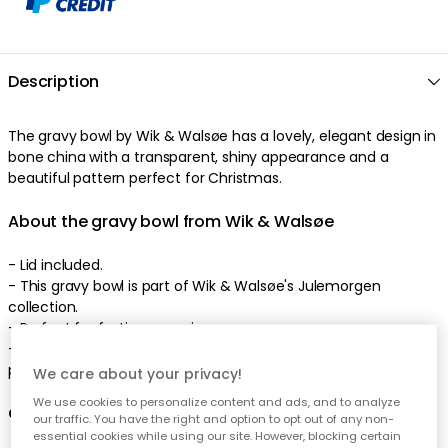
Description
The
gravy bowl
by
Wik & Walsøe
has a
lovely
,
elegant
design
in
bone china
with a
transparent
,
shiny
appearance
and a
beautiful
pattern
perfect
for Christmas
.
About the gravy bowl from Wik & Walsøe
-
Lid included.
-
This gravy bowl is part of Wik & Walsøe's Julemorgen
collection.
- Perfect
for festive occasions
.
-
Combine with other parts in the series and create your own
personal look
.
We care about your privacy!
We use cookies to personalize content and ads, and to analyze
Care advice for the gravy bowl
our traffic. You have the right and option to opt out of any non-
essential cookies while using our site. However, blocking certain