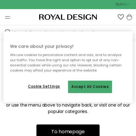
Outdoor sal
We care about your privacy!
We use cookies to personalize content and ads, and to analyze
Sorry! We're not able to find
our traffic. You have the right and option to opt out of any non-
essential cookies while using our site. However, blocking certain
the page you're looking for.
cookies may affect your experience of the website.
Cookie Settings
Accept All Cookies
The page may no longer be available, or has been moved.
We apologize for the inconvenience. Try to refresh the page
or use the menu above to navigate back, or visit one of our
popular categories.
To homepage