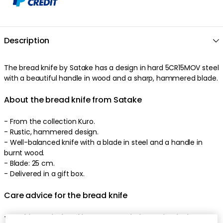
Description
The
bread knife
by
Satake
has a
design
in
hard
5CR15MOV
steel
with a
beautiful
handle
in
wood
and a
sharp
,
hammered
blade
.
About the bread knife from Satake
-
From the collection Kuro.
-
Rustic
,
hammered
design
.
-
Well-balanced
knife
with a
blade
in
steel
and a
handle
in
burnt
wood
.
-
Blade: 25 cm.
-
Delivered in a gift box
.
Care advice for the bread knife
-
Washing up by hand is recommended to maintain the