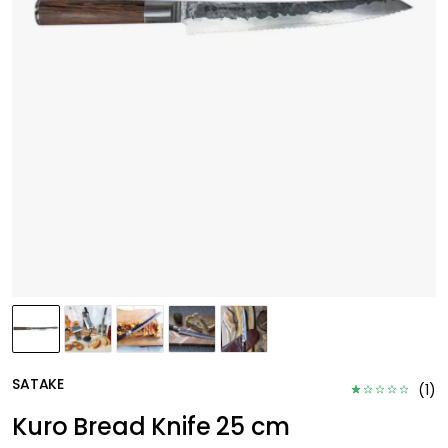
SATAKE
(
1
)
Kuro Bread Knife 25 cm