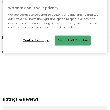
product's lifetime
.
We care about your privacy!
We use cookies to personalize content and ads, and to analyze
our traffic. You have the right and option to opt out of any non-
essential cookies while using our site. However, blocking certain
cookies may affect your experience of the website.
Product information
Cookie Settings
Accept All Cookies
About the brand
Recommended products