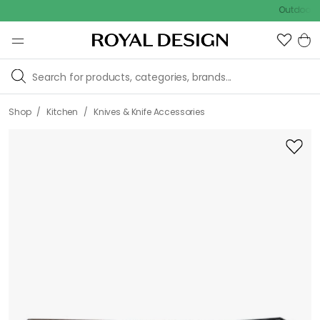
Outdoor sale – 
/
/
Shop
Kitchen
Knives & Knife Accessories