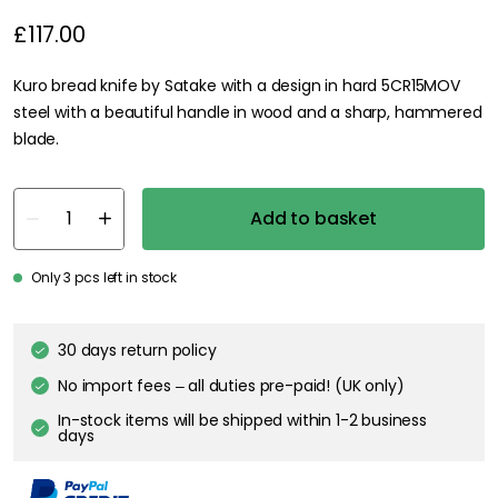
£117.00
Kuro bread knife by Satake with a design in hard 5CR15MOV
steel with a beautiful handle in wood and a sharp, hammered
blade.
Add to basket
Only 3 pcs left in stock
30 days return policy
No import fees – all duties pre-paid! (UK only)
In-stock items will be shipped within 1-2 business
days