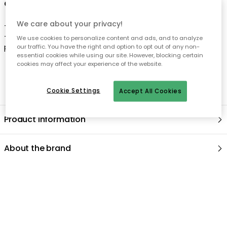
We care about your privacy!
We use cookies to personalize content and ads, and to analyze
our traffic. You have the right and option to opt out of any non-
essential cookies while using our site. However, blocking certain
cookies may affect your experience of the website.
Cookie Settings
Accept All Cookies