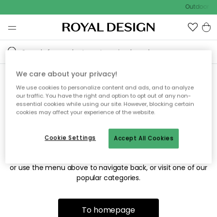
Outdoor sa
We care about your privacy!
We use cookies to personalize content and ads, and to analyze
Sorry! We're not able to find
our traffic. You have the right and option to opt out of any non-
essential cookies while using our site. However, blocking certain
the page you're looking for.
cookies may affect your experience of the website.
Cookie Settings
Accept All Cookies
The page may no longer be available, or has been moved.
We apologize for the inconvenience. Try to refresh the page
or use the menu above to navigate back, or visit one of our
popular categories.
To homepage