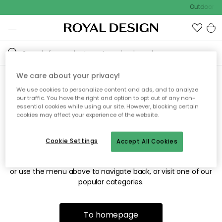
Outdoor sa
We care about your privacy!
We use cookies to personalize content and ads, and to analyze
Sorry! We're not able to find
our traffic. You have the right and option to opt out of any non-
essential cookies while using our site. However, blocking certain
the page you're looking for.
cookies may affect your experience of the website.
Cookie Settings
Accept All Cookies
The page may no longer be available, or has been moved.
We apologize for the inconvenience. Try to refresh the page
or use the menu above to navigate back, or visit one of our
popular categories.
To homepage