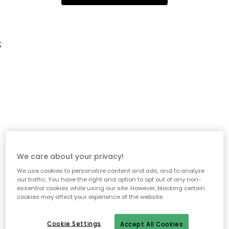
;
We care about your privacy!
We use cookies to personalize content and ads, and to analyze
our traffic. You have the right and option to opt out of any non-
essential cookies while using our site. However, blocking certain
cookies may affect your experience of the website.
Cookie Settings
Accept All Cookies