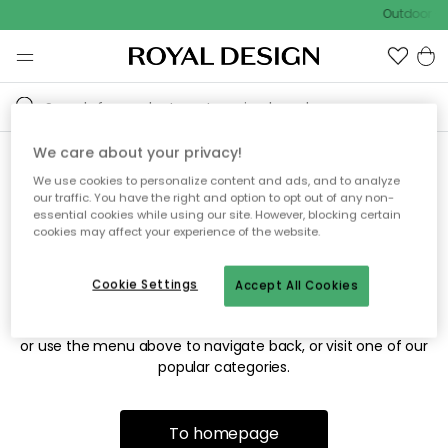
Outdoor sa
We care about your privacy!
We use cookies to personalize content and ads, and to analyze
Sorry! We're not able to find
our traffic. You have the right and option to opt out of any non-
essential cookies while using our site. However, blocking certain
the page you're looking for.
cookies may affect your experience of the website.
Cookie Settings
Accept All Cookies
The page may no longer be available, or has been moved.
We apologize for the inconvenience. Try to refresh the page
or use the menu above to navigate back, or visit one of our
popular categories.
To homepage