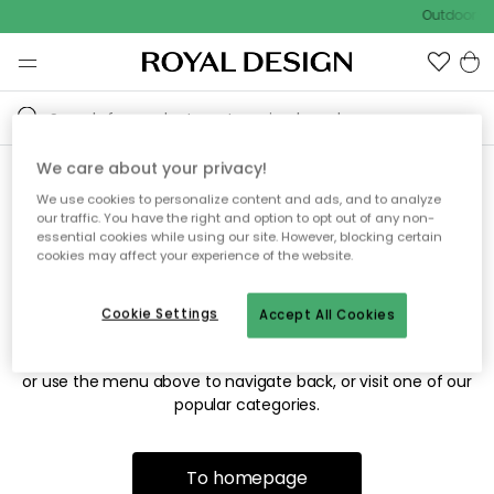
Outdoor sa
We care about your privacy!
We use cookies to personalize content and ads, and to analyze
Sorry! We're not able to find
our traffic. You have the right and option to opt out of any non-
essential cookies while using our site. However, blocking certain
the page you're looking for.
cookies may affect your experience of the website.
Cookie Settings
Accept All Cookies
The page may no longer be available, or has been moved.
We apologize for the inconvenience. Try to refresh the page
or use the menu above to navigate back, or visit one of our
popular categories.
To homepage