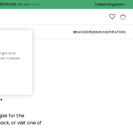
XTRA15% off with code
United Kingdom
BRANDS
ROOMS
INSPIRATION
right and
tain cookies
d the
.
ize for the
ck, or visit one of