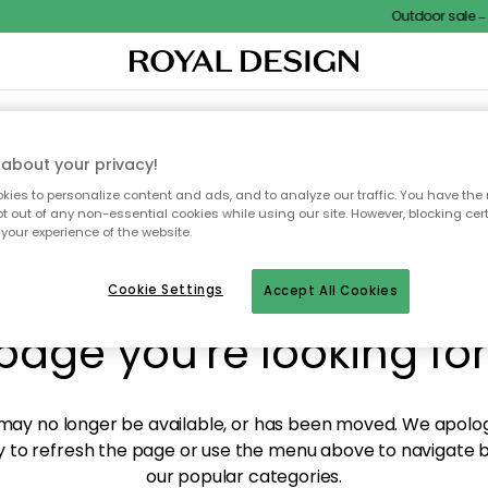
Outdoor sale – E
XTILES & RUGS
KITCHEN
STORAGE
OUTDOOR FURNITURE
about your privacy!
ies to personalize content and ads, and to analyze our traffic. You have the 
pt out of any non-essential cookies while using our site. However, blocking cer
your experience of the website.
y! We're not able to fin
Cookie Settings
Accept All Cookies
page you're looking for
ay no longer be available, or has been moved. We apolog
 to refresh the page or use the menu above to navigate ba
our popular categories.