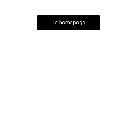
To homepage