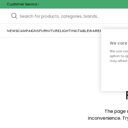
Customer Service
NEWS
CAMPAIGNS
FURNITURE
LIGHTING
TABLEWARE
HOME DÉCOR
TE
We care 
We use cook
option to o
may affect 
Sorr
The page m
inconvenience. Try