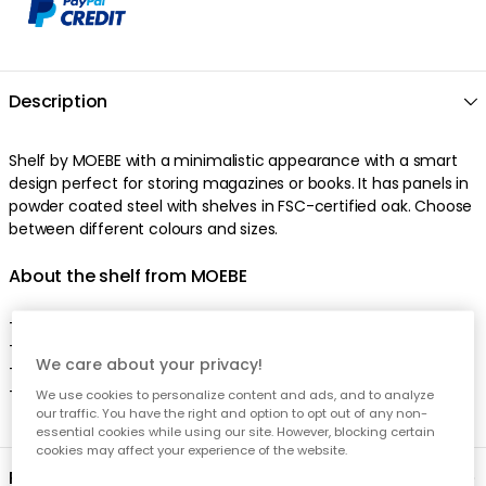
We care about your privacy!
We use cookies to personalize content and ads, and to analyze
our traffic. You have the right and option to opt out of any non-
essential cookies while using our site. However, blocking certain
cookies may affect your experience of the website.