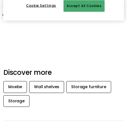
Cookie Settings
Accept All Cookies