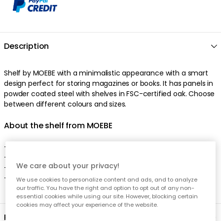
We care about your privacy!
We use cookies to personalize content and ads, and to analyze
our traffic. You have the right and option to opt out of any non-
essential cookies while using our site. However, blocking certain
cookies may affect your experience of the website.