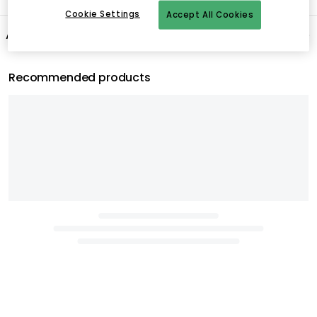
Cookie Settings
Accept All Cookies