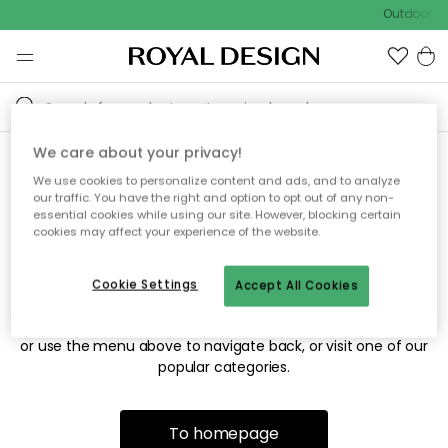
Outdoor sa
We care about your privacy!
We use cookies to personalize content and ads, and to analyze
Sorry! We're not able to find
our traffic. You have the right and option to opt out of any non-
essential cookies while using our site. However, blocking certain
the page you're looking for.
cookies may affect your experience of the website.
Cookie Settings
Accept All Cookies
The page may no longer be available, or has been moved.
We apologize for the inconvenience. Try to refresh the page
or use the menu above to navigate back, or visit one of our
popular categories.
To homepage