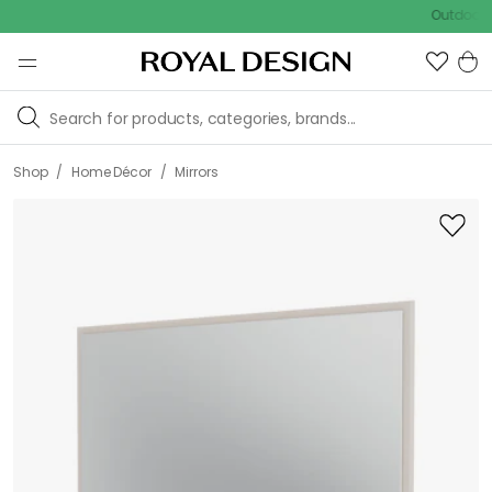
Outdoor sale –
/
/
Shop
Home Décor
Mirrors