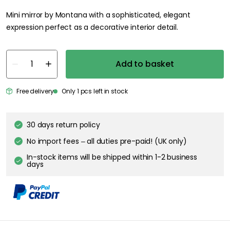
Mini mirror by Montana with a sophisticated, elegant
expression perfect as a decorative interior detail.
Add to basket
Free delivery
Only 1 pcs left in stock
30 days return policy
No import fees – all duties pre-paid! (UK only)
In-stock items will be shipped within 1-2 business
days