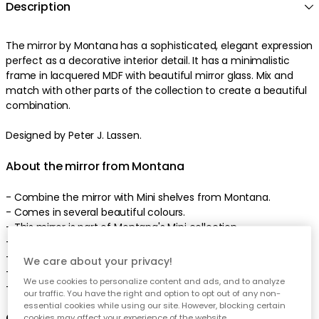
Description
The mirror by Montana has a sophisticated, elegant expression
perfect as a decorative interior detail. It has a minimalistic
frame in lacquered MDF with beautiful mirror glass. Mix and
match with other parts of the collection to create a beautiful
combination.
Designed by Peter J. Lassen.
About the mirror from Montana
- Combine the mirror with Mini shelves from Montana.
- Comes in several beautiful colours.
- This mirror is part of Montana's Mini collection.
- Designed by Peter J. Lassen.
- For more information download PDF.
We care about your privacy!
- Screws for wall mounting included.
We use cookies to personalize content and ads, and to analyze
- Made in Denmark.
our traffic. You have the right and option to opt out of any non-
essential cookies while using our site. However, blocking certain
Care advice for the mirror
cookies may affect your experience of the website.