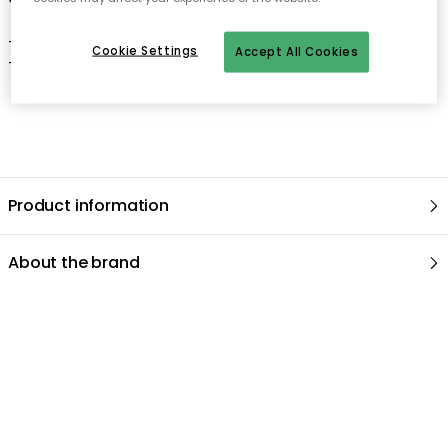
- Clean with a damp cloth.
Cookie Settings
Accept All Cookies
- Dry thoroughly.
Product information
About the brand
Recommended products