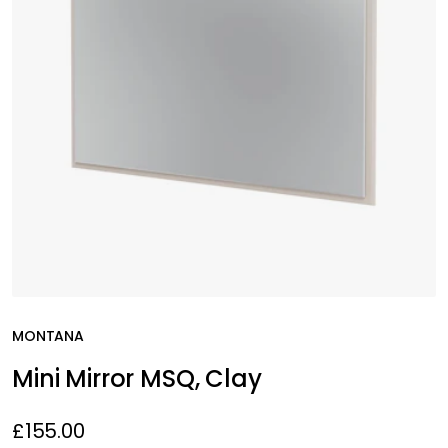
MONTANA
Mini Mirror MSQ, Clay
£155.00