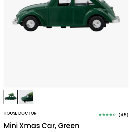
HOUSE DOCTOR
(
4.5
)
Mini Xmas Car, Green