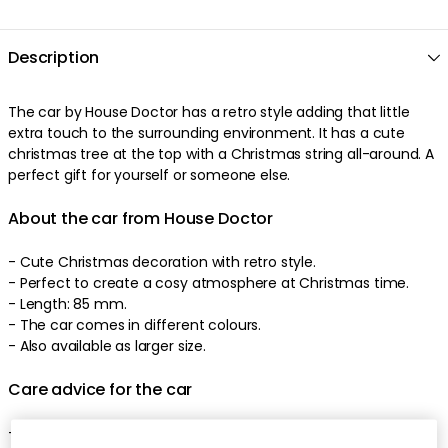
Description
The car by House Doctor has a retro style adding that little
extra touch to the surrounding environment. It has a cute
christmas tree at the top with a Christmas string all-around. A
perfect gift for yourself or someone else.
About the car from House Doctor
- Cute Christmas decoration with retro style.
- Perfect to create a cosy atmosphere at Christmas time.
- Length: 85 mm.
- The car comes in different colours.
- Also available as larger size.
Care advice for the car
- Clean with a dry cloth.