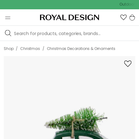
Outdoor sale – EX
/
/
Shop
Christmas
Christmas Decorations & Ornaments