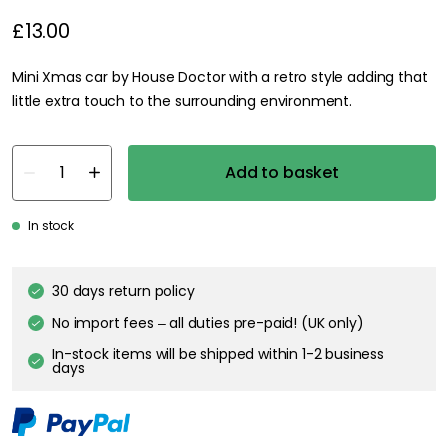
£13.00
Mini Xmas car by House Doctor with a retro style adding that
little extra touch to the surrounding environment.
Add to basket
In stock
30 days return policy
No import fees – all duties pre-paid! (UK only)
In-stock items will be shipped within 1-2 business
days