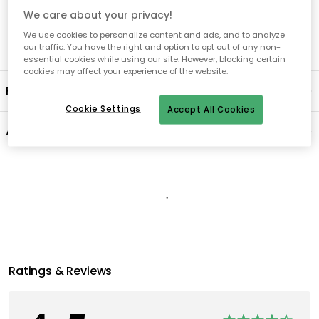
We care about your privacy!
We use cookies to personalize content and ads, and to analyze
our traffic. You have the right and option to opt out of any non-
essential cookies while using our site. However, blocking certain
cookies may affect your experience of the website.
Product information
Cookie Settings
Accept All Cookies
About the brand
Recommended products