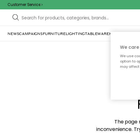
Customer Service
NEWS
CAMPAIGNS
FURNITURE
LIGHTING
TABLEWARE
HOME DÉCOR
TE
We care 
We use cook
option to o
may affect 
Sorr
The page m
inconvenience. Try