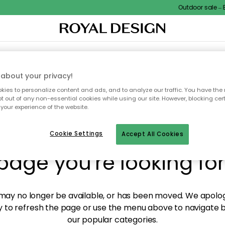
Outdoor sale – EX
XTILES & RUGS
KITCHEN
STORAGE
OUTDOOR FURNITURE
about your privacy!
ies to personalize content and ads, and to analyze our traffic. You have the 
pt out of any non-essential cookies while using our site. However, blocking cer
your experience of the website.
y! We're not able to fin
Cookie Settings
Accept All Cookies
page you're looking for
ay no longer be available, or has been moved. We apolog
 to refresh the page or use the menu above to navigate ba
our popular categories.