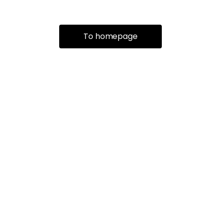
To homepage