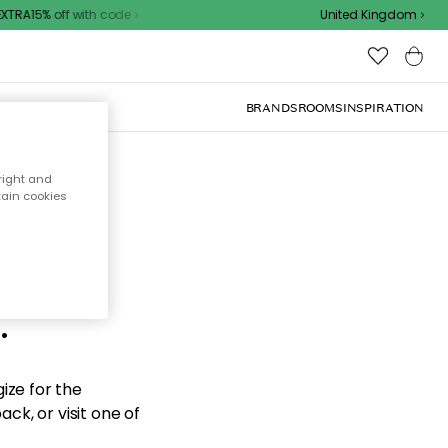
TRA15% off with code
United Kingdom
BRANDS
ROOMS
INSPIRATION
right and
tain cookies
d the
.
ize for the
ck, or visit one of