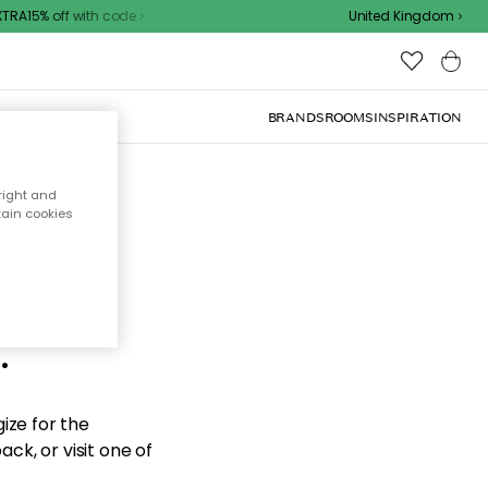
RA15% off with code
United Kingdom
BRANDS
ROOMS
INSPIRATION
right and
tain cookies
d the
.
ize for the
ck, or visit one of