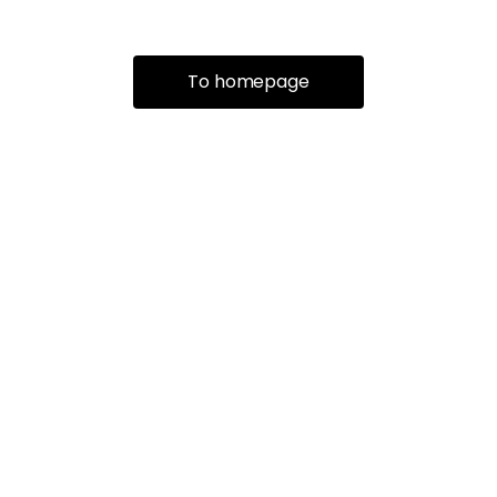
To homepage