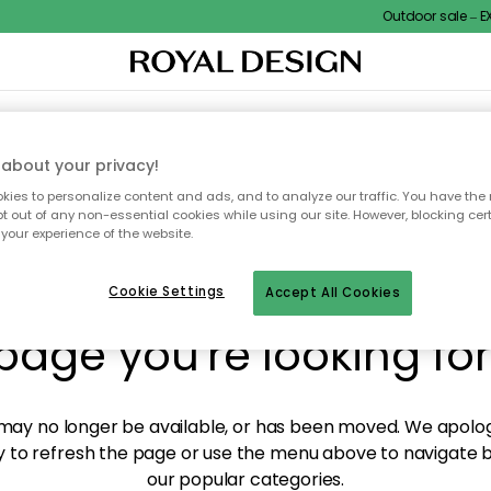
Outdoor sale – EXT
XTILES & RUGS
KITCHEN
STORAGE
OUTDOOR FURNITURE
about your privacy!
ies to personalize content and ads, and to analyze our traffic. You have the 
pt out of any non-essential cookies while using our site. However, blocking cer
your experience of the website.
y! We're not able to fin
Cookie Settings
Accept All Cookies
page you're looking for
ay no longer be available, or has been moved. We apolog
 to refresh the page or use the menu above to navigate ba
our popular categories.