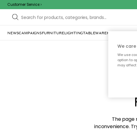
Customer Service
NEWS
CAMPAIGNS
FURNITURE
LIGHTING
TABLEWARE
HOME DÉCOR
TE
We care 
We use cook
option to o
may affect 
Sorr
The page m
inconvenience. Try