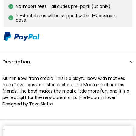
No import fees – all duties pre-paid! (UK only)
In-stock items will be shipped within 1-2 business
days
Description
Mumin Bowl from Arabia. This is a playful bowl with motives
from Tove Jansson's stories about the Moomintroll and his
friends. The bowl makes the meal a little more fun, and it is a
perfect gift for the new parent or to the Moomin lover.
Designed by Tove Slotte.
Product information