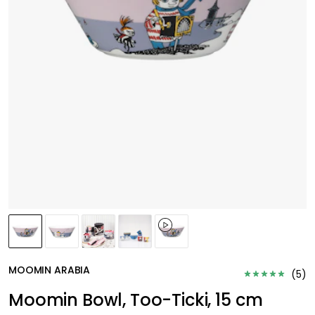
MOOMIN ARABIA
(
5
)
Moomin Bowl, Too-Ticki, 15 cm