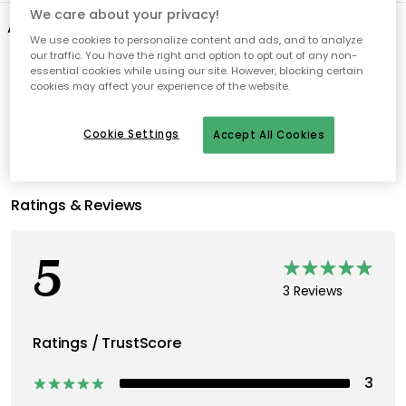
We care about your privacy!
About the brand
We use cookies to personalize content and ads, and to analyze
our traffic. You have the right and option to opt out of any non-
essential cookies while using our site. However, blocking certain
Recommended products
cookies may affect your experience of the website.
Cookie Settings
Accept All Cookies