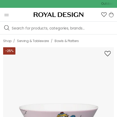
Outdoor sale – E
/
/
Shop
Serving & Tableware
Bowls & Platters
-
25
%