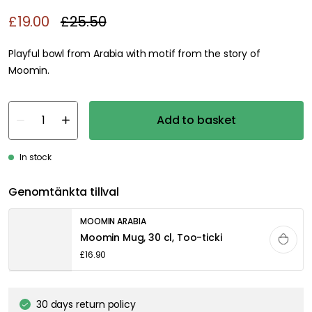
£19.00
£25.50
Playful bowl from Arabia with motif from the story of
Moomin.
Add to basket
In stock
Genomtänkta tillval
MOOMIN ARABIA
Moomin Mug, 30 cl, Too-ticki
£16.90
30 days return policy