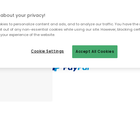
In stock
about your privacy!
Genomtänkta tillval
ies to personalize content and ads, and to analyze our traffic. You have the 
pt out of any non-essential cookies while using our site. However, blocking cer
your experience of the website.
MOOMIN ARABIA
Moomin Mug & Plate, Sn
Cookie Settings
Accept All Cookies
£38.20
MOOMIN ARABIA
Moomin Bowl 15 cm, Sno
£22.00
30 days return policy
No import fees – all duties pre-paid
In-stock items will be shipped with