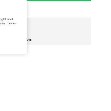
right and
tain cookies
orkmaiden Purple
rkmaiden Purple
! (UK only)
in 1-2 business days