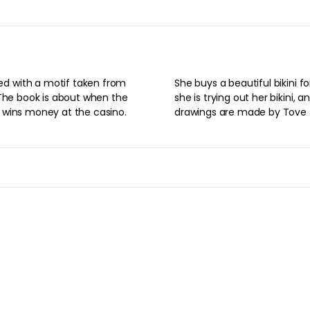
Product information
adorned with a motif taken
 from 1955. The book is
e, and the Snorkmaiden wins
ini for the money. The
 her bikini, and when she is
are made by Tove Jansson.