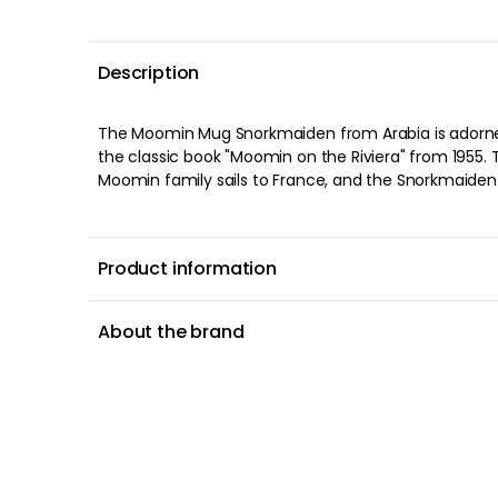
Description
Description
The Moomin Mug Snorkmaiden from Arabia is 
from the classic book "Moomin on the Riviera"
about when the Moomin family sails to Franc
money at the casino. She buys a beautiful bik
motifs on the mug shows when she is trying out
testing a new lipstick. The original drawings 