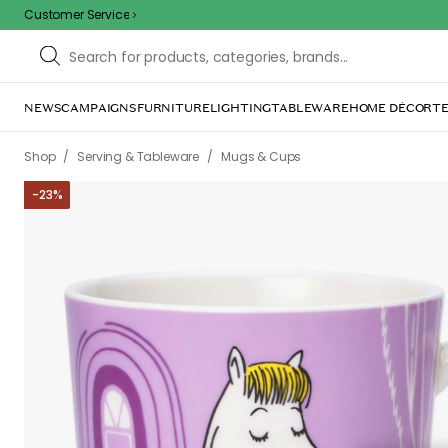
Customer Service
NEWS
CAMPAIGNS
FURNITURE
LIGHTING
TABLEWARE
HOME DÉCOR
TE
/
/
/
/
Shop
Serving & Tableware
Mugs & Cups
Coffee cups
Moom
-
23
%