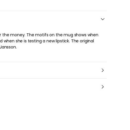
About the brand