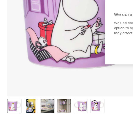
We care 
We use cook
option to o
may affect 