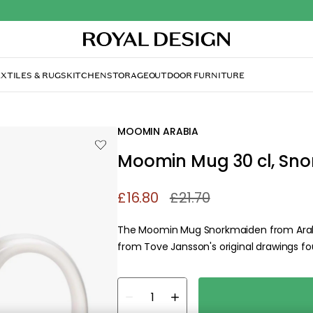
XTILES & RUGS
KITCHEN
STORAGE
OUTDOOR FURNITURE
in Mug 30 cl, Snorkmaiden Purple
MOOMIN ARABIA
Moomin Mug 30 cl, Sno
£16.80
£21.70
The Moomin Mug Snorkmaiden from Arabi
from Tove Jansson's original drawings fo