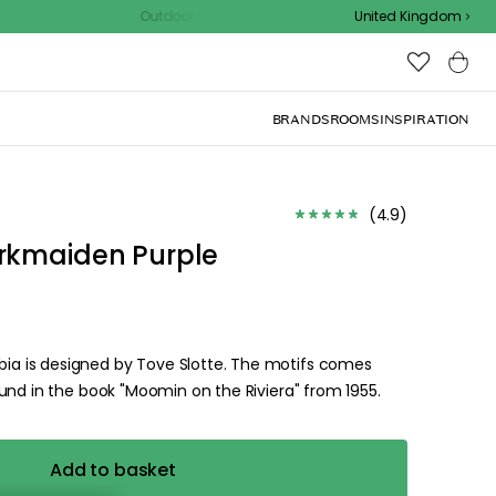
Outdoor sale – EXTRA15% off with code
United Kingdom
BRANDS
ROOMS
INSPIRATION
(
4.9
)
rkmaiden Purple
a is designed by Tove Slotte. The motifs comes
und in the book "Moomin on the Riviera" from 1955.
Add to basket