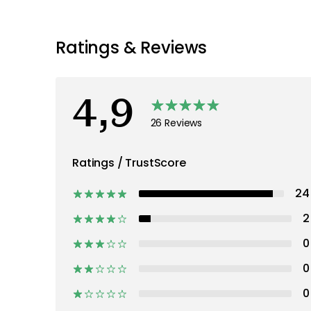
Recommended products