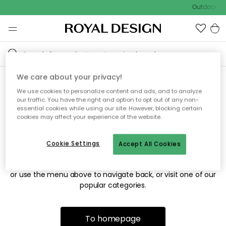
Outdoor sal
We care about your privacy!
We use cookies to personalize content and ads, and to analyze
Sorry! We're not able to find
our traffic. You have the right and option to opt out of any non-
essential cookies while using our site. However, blocking certain
the page you're looking for.
cookies may affect your experience of the website.
Cookie Settings
Accept All Cookies
The page may no longer be available, or has been moved.
We apologize for the inconvenience. Try to refresh the page
or use the menu above to navigate back, or visit one of our
popular categories.
To homepage