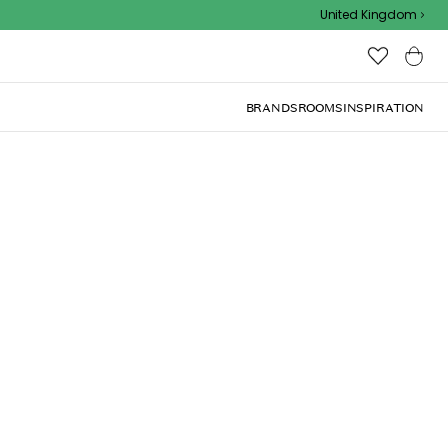
Outdoor sale – EXTRA15% off with code
United Kingdom
BRANDS
ROOMS
INSPIRATION
orever 35 cm
ng design with a lovely charm and warmth.
Add to basket