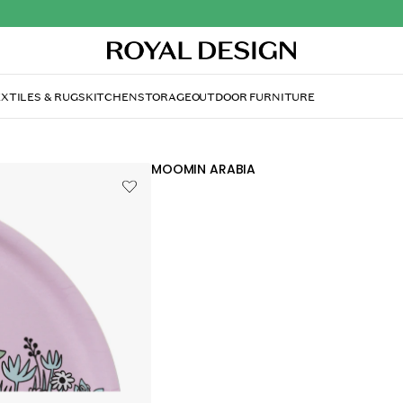
XTILES & RUGS
KITCHEN
STORAGE
OUTDOOR FURNITURE
MOOMIN ARABIA
Moomin Tray Friends F
£30.20
£34.90
Moomin tray by Arabia with an enchanti