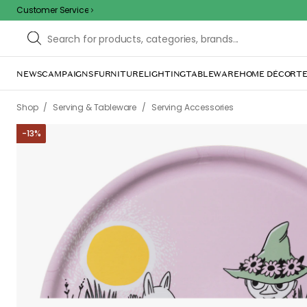
Customer Service
NEWS
CAMPAIGNS
FURNITURE
LIGHTING
TABLEWARE
HOME DÉCOR
TE
/
/
Shop
Serving & Tableware
Serving Accessories
-
13
%