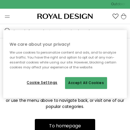
Outdoor sa
We care about your privacy!
We use cookies to personalize content and ads, and to analyze
Sorry! We're not able to find
our traffic. You have the right and option to opt out of any non-
essential cookies while using our site. However, blocking certain
the page you're looking for.
cookies may affect your experience of the website.
Cookie Settings
Accept All Cookies
The page may no longer be available, or has been moved.
We apologize for the inconvenience. Try to refresh the page
or use the menu above to navigate back, or visit one of our
popular categories.
To homepage