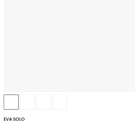
EVA SOLO
(
4.8
)
MyFlavour Oil Bottle