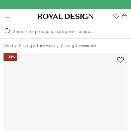
Outd
/
/
Shop
Serving & Tableware
Serving Accessories
-
33
%