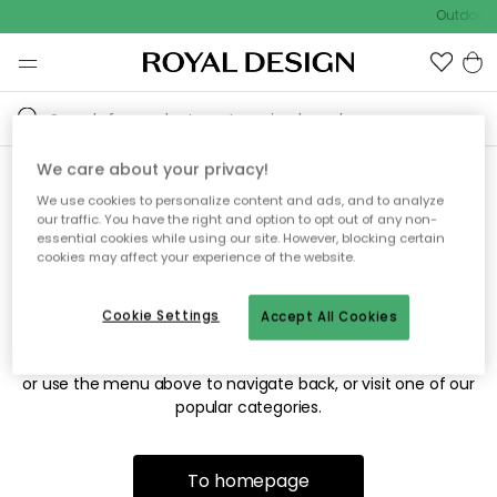
Outdoor s
We care about your privacy!
We use cookies to personalize content and ads, and to analyze
Sorry! We're not able to find
our traffic. You have the right and option to opt out of any non-
essential cookies while using our site. However, blocking certain
the page you're looking for.
cookies may affect your experience of the website.
Cookie Settings
Accept All Cookies
The page may no longer be available, or has been moved.
We apologize for the inconvenience. Try to refresh the page
or use the menu above to navigate back, or visit one of our
popular categories.
To homepage