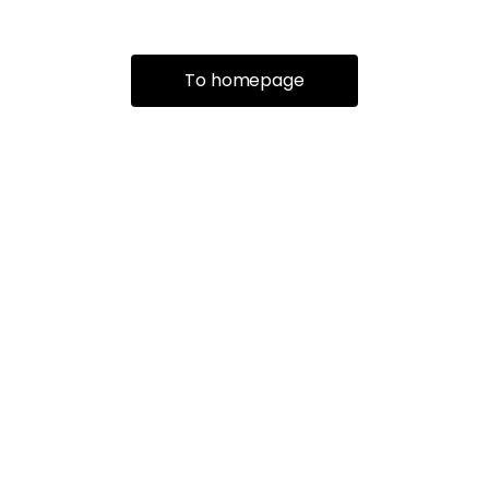
To homepage