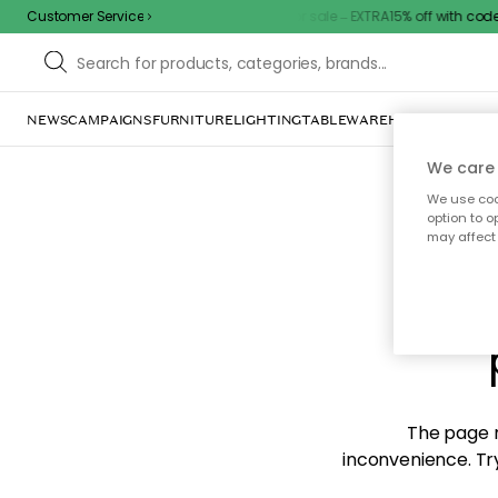
Customer Service
Outdoor sale – EXTRA15% off with code
NEWS
CAMPAIGNS
FURNITURE
LIGHTING
TABLEWARE
HOME DÉCOR
TE
We care 
We use cook
option to o
may affect 
Sorr
The page m
inconvenience. Try