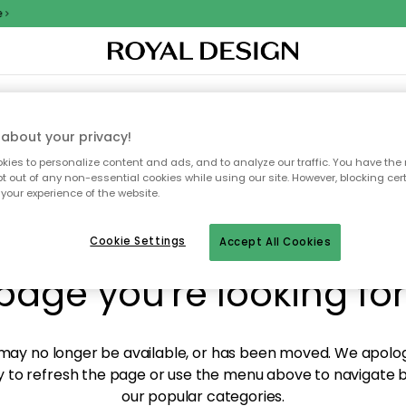
XTILES & RUGS
KITCHEN
STORAGE
OUTDOOR FURNITURE
about your privacy!
ies to personalize content and ads, and to analyze our traffic. You have the 
pt out of any non-essential cookies while using our site. However, blocking cer
your experience of the website.
y! We're not able to fin
Cookie Settings
Accept All Cookies
page you're looking for
ay no longer be available, or has been moved. We apolog
 to refresh the page or use the menu above to navigate ba
our popular categories.