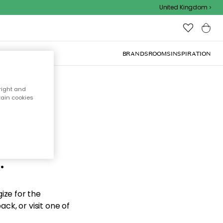
United Kingdom
BRANDS
ROOMS
INSPIRATION
right and
tain cookies
d the
.
ize for the
ck, or visit one of