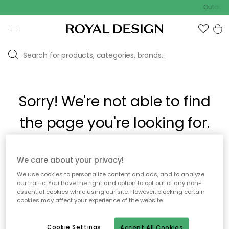
Outdoor 
Sorry! We're not able to find
the page you're looking for.
The page may no longer be available, or has been moved.
We care about your privacy!
We apologize for the inconvenience. Try to refresh the page
We use cookies to personalize content and ads, and to analyze
or use the menu above to navigate back, or visit one of our
our traffic. You have the right and option to opt out of any non-
popular categories.
essential cookies while using our site. However, blocking certain
cookies may affect your experience of the website.
To homepage
Cookie Settings
Accept All Cookies