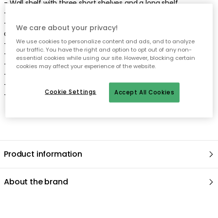
-
Wall shelf
with three
short
shelves
and a
long
shelf
.
-
Minimalistic
design
with
pure
lines
.
-
Elegant
,
neat
look
perfect
for any home, regardless of style
We care about your privacy!
or taste
.
We use cookies to personalize content and ads, and to analyze
-
Choose between different colours and materials
.
our traffic. You have the right and option to opt out of any non-
-
The wall shelf comes in different models.
essential cookies while using our site. However, blocking certain
-
Depth: 160 mm.
cookies may affect your experience of the website.
-
Width: 1180 mm.
-
Height: 590 mm.
Cookie Settings
Accept All Cookies
-
Max weight shelf: 3 kg.
Product information
About the brand
Recommended products