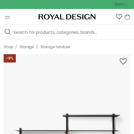
Outdoor sale – EX
/
/
Shop
Storage
Storage furniture
-
9
%