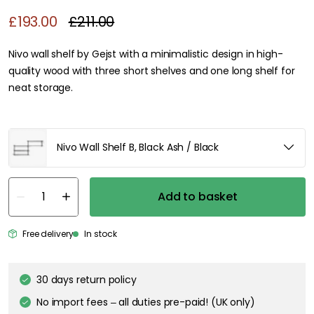
£193.00
£211.00
Nivo wall shelf by Gejst with a minimalistic design in high-
quality wood with three short shelves and one long shelf for
neat storage.
Nivo Wall Shelf B, Black Ash / Black
Add to basket
Free delivery
In stock
30 days return policy
No import fees – all duties pre-paid! (UK only)