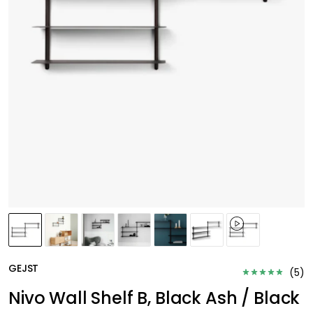
GEJST
(
5
)
Nivo Wall Shelf B, Black Ash / Black