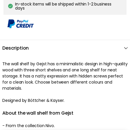
In-stock items will be shipped within 1-2 business
days
Description
The
wall shelf
by
Gejst
has a
minimalistic
design
in
high-quality
wood
with three
short
shelves
and one
long
shelf
for neat
storage
. It has a
natty
expression
with
hidden
screws
perfect
for a clean look
.
Choose between different colours and
materials
.
Designed by Böttcher & Kayser.
About the wall shelf from Gejst
-
From the collection Nivo.