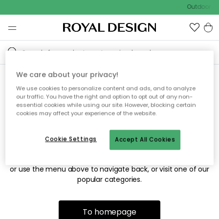
Outdoor sa
We care about your privacy!
We use cookies to personalize content and ads, and to analyze
Sorry! We're not able to find
our traffic. You have the right and option to opt out of any non-
essential cookies while using our site. However, blocking certain
the page you're looking for.
cookies may affect your experience of the website.
Cookie Settings
Accept All Cookies
The page may no longer be available, or has been moved.
We apologize for the inconvenience. Try to refresh the page
or use the menu above to navigate back, or visit one of our
popular categories.
To homepage