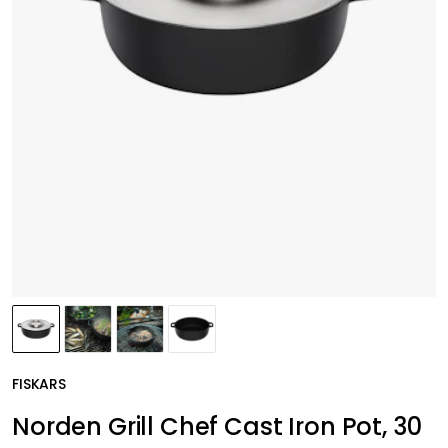
FISKARS
Norden Grill Chef Cast Iron Pot, 30