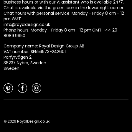
business hours or with our AI assistant who is available 24/7.
Chat is available via the green icon in the lower right corner.
Chat hours with personal service:
Monday - Friday 8 am - 12
pm GMT
info@royaldesign.co.uk
Phone hours: Monday - Friday 8 am - 12 pm GMT
+44 20
8089 9950
Company name: Royal Design Group AB
VAT number: SE556573-242601
Porfyrvägen 2
38237 Nybro, Sweden
Sweden
©
2026
RoyalDesign.co.uk