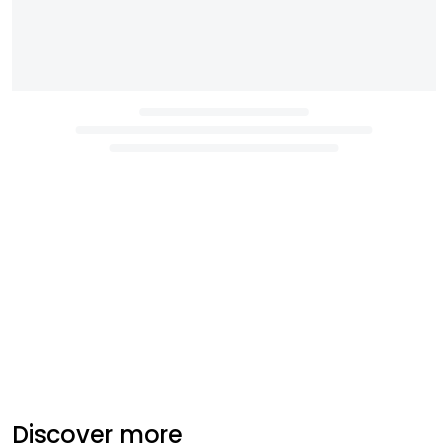
Discover more