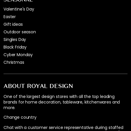
Valentine's Day
Easter
Gift ideas
Outdoor season
Singles Day
Black Friday
Cyber Monday
Christmas
ABOUT ROYAL DESIGN
One of the largest design stores with all the top leading
brands for home decoration, tableware, kitchenwares and
more.
Change country
Chat with a customer service representative during staffed