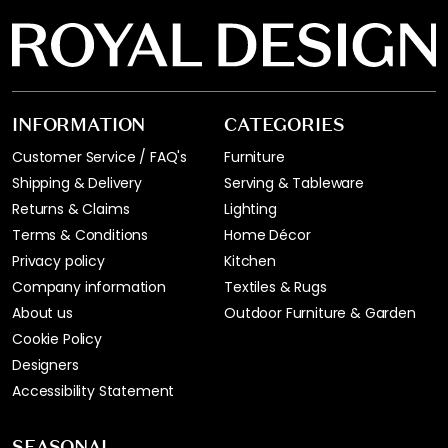
INFORMATION
CATEGORIES
Customer Service / FAQ's
Furniture
Shipping & Delivery
Serving & Tableware
Returns & Claims
Lighting
Terms & Conditions
Home Décor
Privacy policy
Kitchen
Company information
Textiles & Rugs
About us
Outdoor Furniture & Garden
Cookie Policy
Designers
Accessibility Statement
SEASONAL