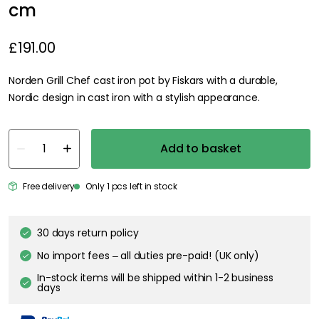
cm
£191.00
Norden Grill Chef cast iron pot by Fiskars with a durable,
Nordic design in cast iron with a stylish appearance.
Add to basket
Free delivery
Only 1 pcs left in stock
30 days return policy
No import fees – all duties pre-paid! (UK only)
In-stock items will be shipped within 1-2 business
days