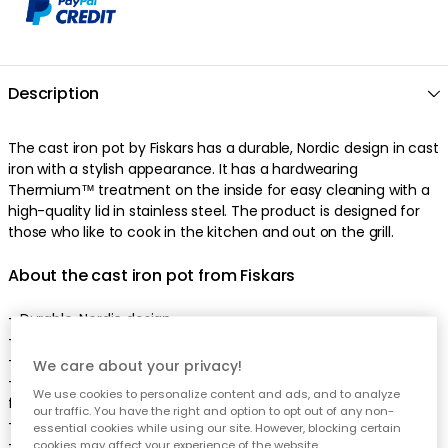
Description
The cast iron pot by Fiskars has a durable, Nordic design in cast
iron with a stylish appearance. It has a hardwearing
Thermium™ treatment on the inside for easy cleaning with a
high-quality lid in stainless steel. The product is designed for
those who like to cook in the kitchen and out on the grill.
About the cast iron pot from Fiskars
- Durable, Nordic design.
- High-quality lid in stainless steel.
- Made of cast iron.
We care about your privacy!
- Combine the cast iron pot with a Norden steamer insert
We use cookies to personalize content and ads, and to analyze
from Fiskars.
our traffic. You have the right and option to opt out of any non-
- Easy to use and easy to clean.
essential cookies while using our site. However, blocking certain
- Can be stacked.
cookies may affect your experience of the website.