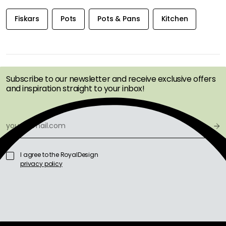
Fiskars
Pots
Pots & Pans
Kitchen
GET INSPIRATION &
OFFERS FIRST
Subscribe to our newsletter and receive exclusive offers
and inspiration straight to your inbox!
I agree to the RoyalDesign
privacy policy