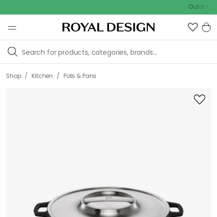
Outdoor sale –
/
/
Shop
Kitchen
Pots & Pans