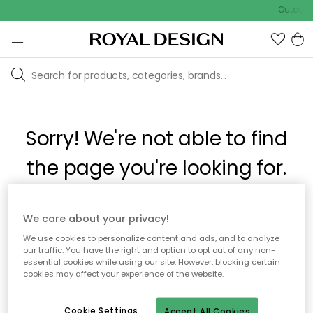
Outdoor 
Sorry! We're not able to find
the page you're looking for.
The page may no longer be available, or has been moved.
We care about your privacy!
We apologize for the inconvenience. Try to refresh the page
We use cookies to personalize content and ads, and to analyze
or use the menu above to navigate back, or visit one of our
our traffic. You have the right and option to opt out of any non-
popular categories.
essential cookies while using our site. However, blocking certain
cookies may affect your experience of the website.
To homepage
Cookie Settings
Accept All Cookies