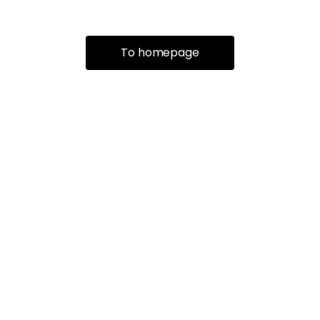
To homepage