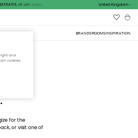
XTRA15% off with code
United Kingdom
BRANDS
ROOMS
INSPIRATION
right and
tain cookies
d the
.
ize for the
ck, or visit one of