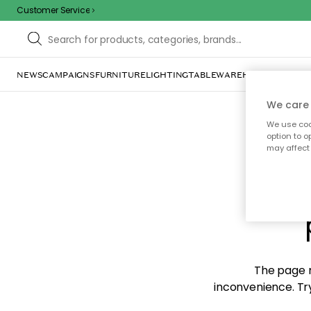
Customer Service
NEWS
CAMPAIGNS
FURNITURE
LIGHTING
TABLEWARE
HOME DÉCOR
TE
We care 
We use cook
option to o
may affect 
Sorr
The page m
inconvenience. Try