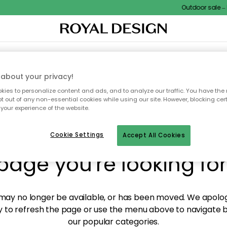
Outdoor sale – E
XTILES & RUGS
KITCHEN
STORAGE
OUTDOOR FURNITURE
about your privacy!
ies to personalize content and ads, and to analyze our traffic. You have the 
pt out of any non-essential cookies while using our site. However, blocking cer
your experience of the website.
y! We're not able to fin
Cookie Settings
Accept All Cookies
page you're looking for
ay no longer be available, or has been moved. We apolog
 to refresh the page or use the menu above to navigate ba
our popular categories.