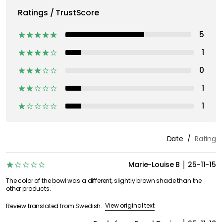
Ratings / TrustScore
5
1
0
1
1
Date
Rating
Marie-Louise B
25-11-15
The color of the bowl was a different, slightly brown shade than the
other products.
View original text
Review translated from Swedish.