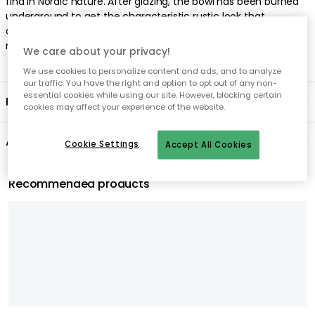
find in Nordic nature. After glazing, the bowl has been burned
underground to get the characteristic rustic look that
characterizes the entire Nordic Sand series. Colour variations
may occur.
We care about your privacy!
We use cookies to personalize content and ads, and to analyze
our traffic. You have the right and option to opt out of any non-
essential cookies while using our site. However, blocking certain
Product information
cookies may affect your experience of the website.
About the brand
Cookie Settings
Accept All Cookies
Recommended products