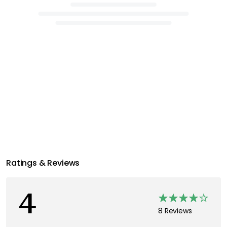
Ratings & Reviews
4
8 Reviews