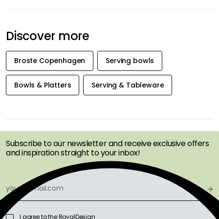
Discover more
Broste Copenhagen
Serving bowls
Bowls & Platters
Serving & Tableware
GET INSPIRATION &
OFFERS FIRST
Subscribe to our newsletter and receive exclusive offers
and inspiration straight to your inbox!
I agree to the RoyalDesign