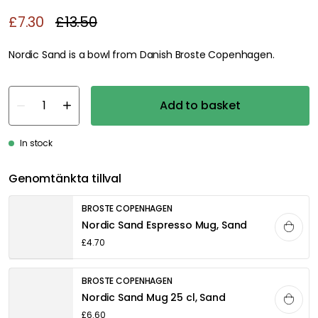
£7.30
£13.50
Nordic Sand is a bowl from Danish Broste Copenhagen.
Add to basket
In stock
Genomtänkta tillval
BROSTE COPENHAGEN
Nordic Sand Espresso Mug, Sand
£4.70
BROSTE COPENHAGEN
Nordic Sand Mug 25 cl, Sand
£6.60