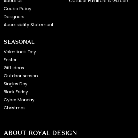
About us
Outdoor Furniture & Garden
Cookie Policy
Designers
Accessibility Statement
SEASONAL
Valentine's Day
Easter
Gift ideas
Outdoor season
Singles Day
Black Friday
Cyber Monday
Christmas
ABOUT ROYAL DESIGN