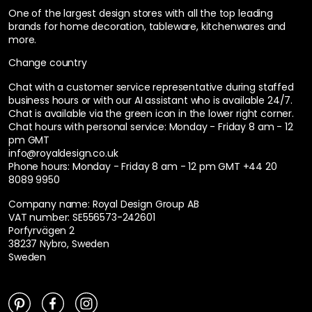
One of the largest design stores with all the top leading
brands for home decoration, tableware, kitchenwares and
more.
Change country
Chat with a customer service representative during staffed
business hours or with our AI assistant who is available 24/7.
Chat is available via the green icon in the lower right corner.
Chat hours with personal service:
Monday - Friday 8 am - 12
pm GMT
info@royaldesign.co.uk
Phone hours: Monday - Friday 8 am - 12 pm GMT
+44 20
8089 9950
Company name: Royal Design Group AB
VAT number: SE556573-242601
Porfyrvägen 2
38237 Nybro, Sweden
Sweden