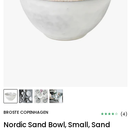
BROSTE COPENHAGEN
(
4
)
Nordic Sand Bowl, Small, Sand