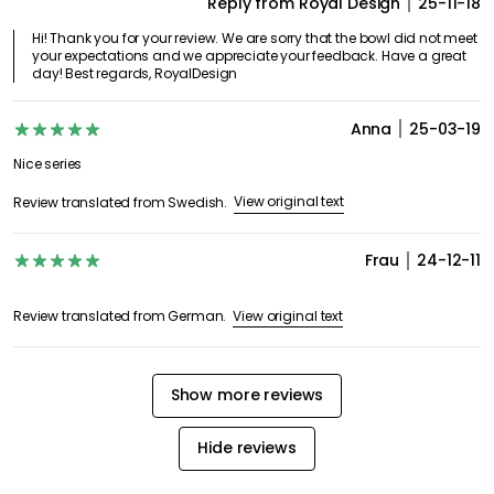
Reply from Royal Design
25-11-18
Hi! Thank you for your review. We are sorry that the bowl did not meet
your expectations and we appreciate your feedback. Have a great
day! Best regards, RoyalDesign
Anna
25-03-19
Nice series
View original text
Review translated from Swedish.
Frau
24-12-11
View original text
Review translated from German.
Show more reviews
Hide reviews