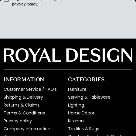
privacy policy
INFORMATION
CATEGORIES
Customer Service / FAQ's
Furniture
Shipping & Delivery
Serving & Tableware
Returns & Claims
Lighting
Terms & Conditions
Home Décor
Privacy policy
Kitchen
Company information
Textiles & Rugs