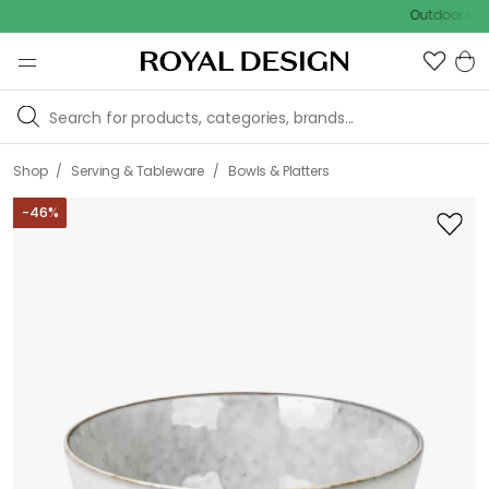
Outdoor sale – EXT
/
/
Shop
Serving & Tableware
Bowls & Platters
-
46
%