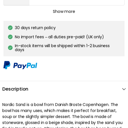
BROSTE COPENHAGEN
Show more
Nordic Sand Plate 15 cm, Sand
£6.20
30 days return policy
No import fees – all duties pre-paid! (UK only)
BROSTE COPENHAGEN
In-stock items will be shipped within 1-2 business
Nordic Sand Plate 20 cm
days
£9.60
Description
Nordic Sand is a bowl from Danish Broste Copenhagen. The
bowl has many uses, which makes it perfect for breakfast,
soup or the slightly simpler dessert. The bowl is made of
stoneware, glossed in a beige shade, inspired by the sand you