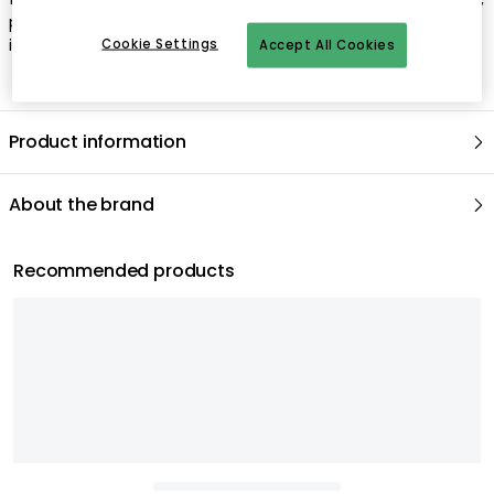
plugs for ceiling lamps, pendants and chandeliers are not
included.
Cookie Settings
Accept All Cookies
Product information
About the brand
Recommended products