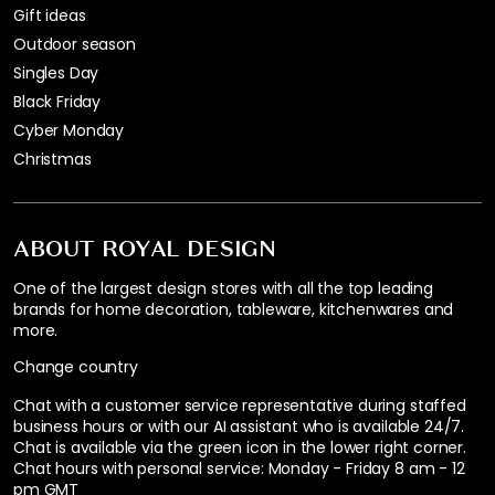
Gift ideas
Outdoor season
Singles Day
Black Friday
Cyber Monday
Christmas
ABOUT ROYAL DESIGN
One of the largest design stores with all the top leading
brands for home decoration, tableware, kitchenwares and
more.
Change country
Chat with a customer service representative during staffed
business hours or with our AI assistant who is available 24/7.
Chat is available via the green icon in the lower right corner.
Chat hours with personal service:
Monday - Friday 8 am - 12
pm GMT