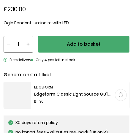
£230.00
Ogle Pendant luminaire with LED.
Add to basket
Free delivery
Only 4 pcs left in stock
Genomtänkta tillval
EDGEFORM
Edgeform Classic Light Source GU10 4,4W 340lm 2700K Dimmable, Clear
£11.30
30 days return policy
No import fees – all duties pre-paid! (UK only)