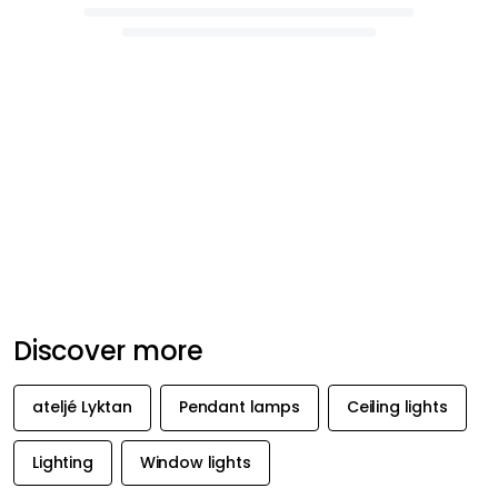
Discover more
ateljé Lyktan
Pendant lamps
Ceiling lights
Lighting
Window lights