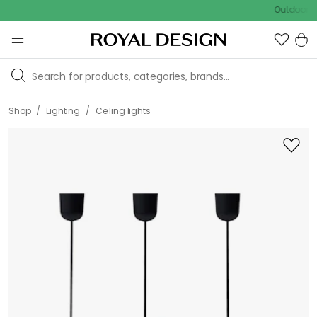
Outdoor sale – 
/
/
Shop
Lighting
Ceiling lights