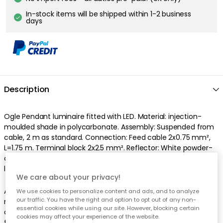
In-stock items will be shipped within 1-2 business
days
Description
Ogle Pendant luminaire fitted with LED. Material: injection-
moulded shade in polycarbonate. Assembly: Suspended from
cable, 2 m as standard. Connection: Feed cable 2x0.75 mm²,
L=1.75 m. Terminal block 2x2.5 mm². Reflector: White powder-
coated pressed aluminium. Colour: Soft lacquer in black. The
light source GU10 5.5W is included. Dimmable.
We care about your privacy!
As we are based in Sweden, all our lamps/electrical objects are
We use cookies to personalize content and ads, and to analyze
our traffic. You have the right and option to opt out of any non-
manufactured according to the European standard 230 Volts
essential cookies while using our site. However, blocking certain
and are delivered with an EU plug. You may need an adapter
cookies may affect your experience of the website.
for your product to work properly. Due to the new EU directives,