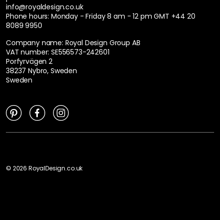
info@royaldesign.co.uk
Phone hours: Monday - Friday 8 am - 12 pm GMT
+44 20
8089 9950
Company name: Royal Design Group AB
VAT number: SE556573-242601
Porfyrvägen 2
38237 Nybro, Sweden
Sweden
©
2026
RoyalDesign.co.uk