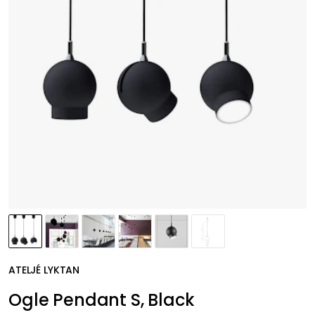
ATELJÉ LYKTAN
Ogle Pendant S, Black