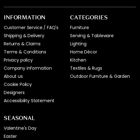
INFORMATION
CATEGORIES
Customer Service / FAQ's
Furniture
Shipping & Delivery
Serving & Tableware
Returns & Claims
Lighting
Terms & Conditions
Home Décor
Privacy policy
Kitchen
Company information
Textiles & Rugs
About us
Outdoor Furniture & Garden
Cookie Policy
Designers
Accessibility Statement
SEASONAL
Valentine's Day
Easter