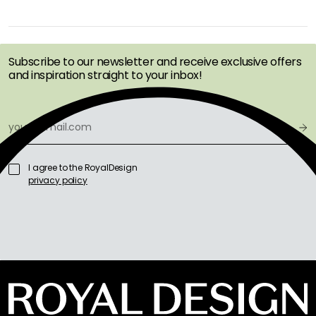
GET INSPIRATION &
OFFERS FIRST
Subscribe to our newsletter and receive exclusive offers
and inspiration straight to your inbox!
I agree to the RoyalDesign
privacy policy