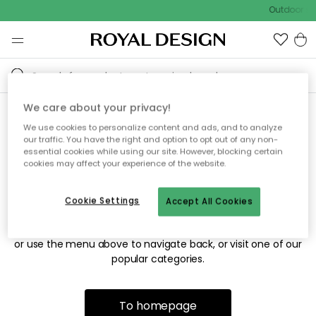
Outdoor sal
We care about your privacy!
We use cookies to personalize content and ads, and to analyze
Sorry! We're not able to find
our traffic. You have the right and option to opt out of any non-
essential cookies while using our site. However, blocking certain
the page you're looking for.
cookies may affect your experience of the website.
Cookie Settings
Accept All Cookies
The page may no longer be available, or has been moved.
We apologize for the inconvenience. Try to refresh the page
or use the menu above to navigate back, or visit one of our
popular categories.
To homepage