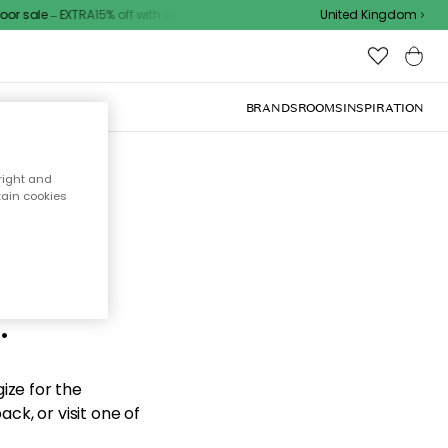
r sale – EXTRA15% off with code
United Kingdom
BRANDS
ROOMS
INSPIRATION
right and
tain cookies
d the
.
ize for the
ck, or visit one of