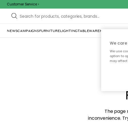
Customer Service
NEWS
CAMPAIGNS
FURNITURE
LIGHTING
TABLEWARE
HOME DÉCOR
TE
We care 
We use cook
option to o
may affect 
Sorr
The page m
inconvenience. Try