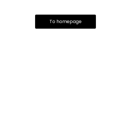
To homepage