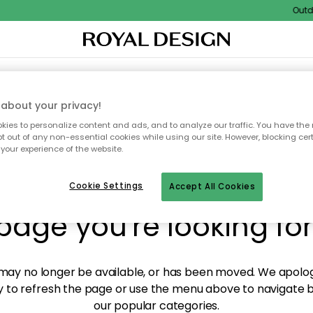
Outdoo
XTILES & RUGS
KITCHEN
STORAGE
OUTDOOR FURNITURE
about your privacy!
ies to personalize content and ads, and to analyze our traffic. You have the 
pt out of any non-essential cookies while using our site. However, blocking cer
your experience of the website.
y! We're not able to fin
Cookie Settings
Accept All Cookies
page you're looking for
ay no longer be available, or has been moved. We apolog
 to refresh the page or use the menu above to navigate ba
our popular categories.