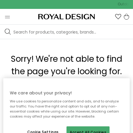
Outdoor 
Sorry! We're not able to find
the page you're looking for.
The page may no longer be available, or has been moved.
We care about your privacy!
We apologize for the inconvenience. Try to refresh the page
We use cookies to personalize content and ads, and to analyze
or use the menu above to navigate back, or visit one of our
our traffic. You have the right and option to opt out of any non-
popular categories.
essential cookies while using our site. However, blocking certain
cookies may affect your experience of the website.
To homepage
Cookie Settings
Accept All Cookies