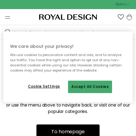
Outdoor sal
We care about your privacy!
We use cookies to personalize content and ads, and to analyze
Sorry! We're not able to find
our traffic. You have the right and option to opt out of any non-
essential cookies while using our site. However, blocking certain
the page you're looking for.
cookies may affect your experience of the website.
Cookie Settings
Accept All Cookies
The page may no longer be available, or has been moved.
We apologize for the inconvenience. Try to refresh the page
or use the menu above to navigate back, or visit one of our
popular categories.
To homepage