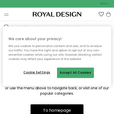
Outdoor 
We care about your privacy!
We use cookies to personalize content and ads, and to analyze
Sorry! We're not able to find
our traffic. You have the right and option to opt out of any non-
essential cookies while using our site. However, blocking certain
the page you're looking for.
cookies may affect your experience of the website.
Cookie Settings
Accept All Cookies
The page may no longer be available, or has been moved.
We apologize for the inconvenience. Try to refresh the page
or use the menu above to navigate back, or visit one of our
popular categories.
To homepage