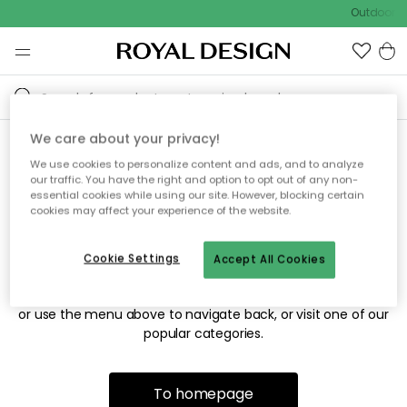
Outdoor sa
We care about your privacy!
We use cookies to personalize content and ads, and to analyze
Sorry! We're not able to find
our traffic. You have the right and option to opt out of any non-
essential cookies while using our site. However, blocking certain
the page you're looking for.
cookies may affect your experience of the website.
Cookie Settings
Accept All Cookies
The page may no longer be available, or has been moved.
We apologize for the inconvenience. Try to refresh the page
or use the menu above to navigate back, or visit one of our
popular categories.
To homepage