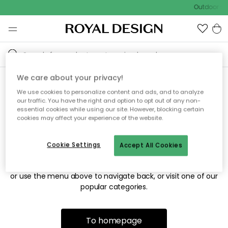
Outdoor sal
We care about your privacy!
We use cookies to personalize content and ads, and to analyze
Sorry! We're not able to find
our traffic. You have the right and option to opt out of any non-
essential cookies while using our site. However, blocking certain
the page you're looking for.
cookies may affect your experience of the website.
Cookie Settings
Accept All Cookies
The page may no longer be available, or has been moved.
We apologize for the inconvenience. Try to refresh the page
or use the menu above to navigate back, or visit one of our
popular categories.
To homepage