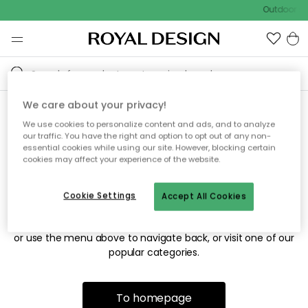
Outdoor sa
We care about your privacy!
We use cookies to personalize content and ads, and to analyze
Sorry! We're not able to find
our traffic. You have the right and option to opt out of any non-
essential cookies while using our site. However, blocking certain
the page you're looking for.
cookies may affect your experience of the website.
Cookie Settings
Accept All Cookies
The page may no longer be available, or has been moved.
We apologize for the inconvenience. Try to refresh the page
or use the menu above to navigate back, or visit one of our
popular categories.
To homepage