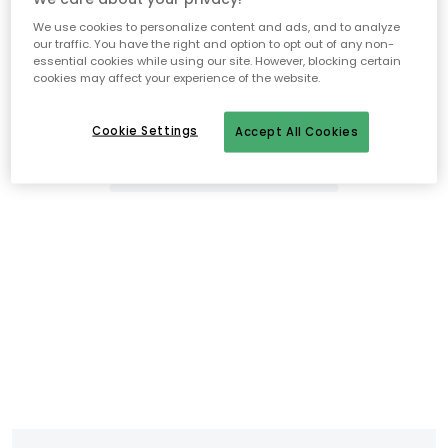
We use cookies to personalize content and ads, and to analyze
our traffic. You have the right and option to opt out of any non-
essential cookies while using our site. However, blocking certain
cookies may affect your experience of the website.
Cookie Settings
Accept All Cookies