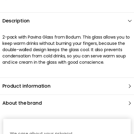
We care about your privacy!