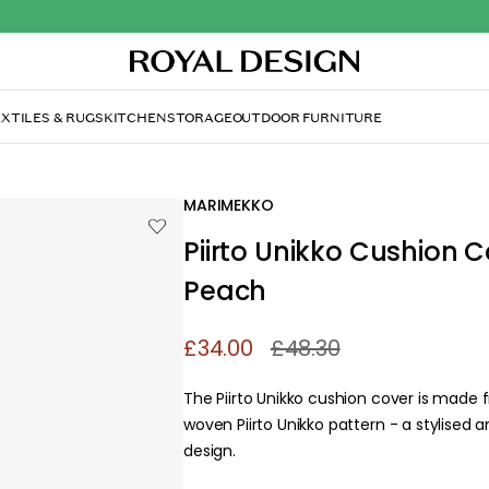
XTILES & RUGS
KITCHEN
STORAGE
OUTDOOR FURNITURE
MARIMEKKO
Piirto Unikko Cushion C
Peach
£34.00
£48.30
The Piirto Unikko cushion cover is made
woven Piirto Unikko pattern - a stylised an
design.