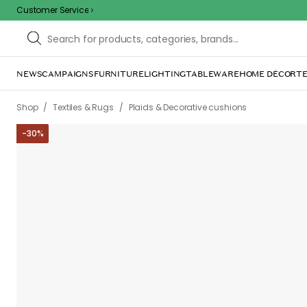
Customer Service
NEWS
CAMPAIGNS
FURNITURE
LIGHTING
TABLEWARE
HOME DÉCOR
TE
/
/
Shop
Textiles & Rugs
Plaids & Decorative cushions
-
30
%