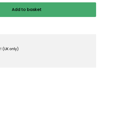
Add to basket
! (UK only)
in 1-2 business days