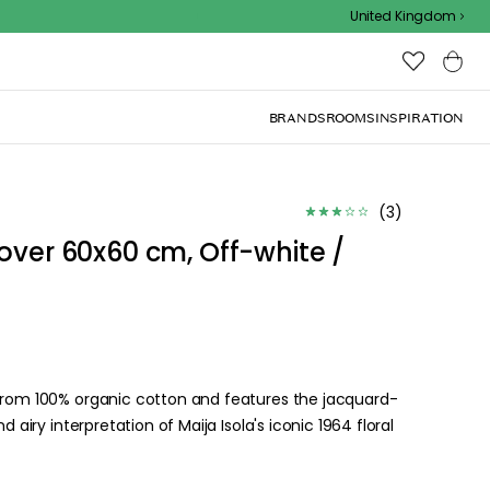
Outdoor sale – EXTRA15% off with code
United Kingdom
BRANDS
ROOMS
INSPIRATION
(
3
)
over 60x60 cm, Off-white /
 from 100% organic cotton and features the jacquard-
d airy interpretation of Maija Isola's iconic 1964 floral