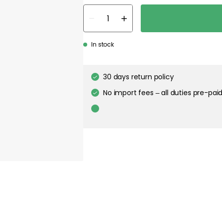
In stock
30 days return policy
No import fees – all duties pre-paid
In-stock items will be shipped with