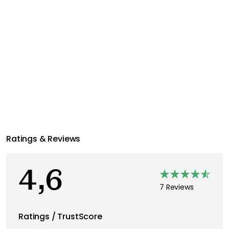
Ratings & Reviews
4,6
7 Reviews
Ratings / TrustScore