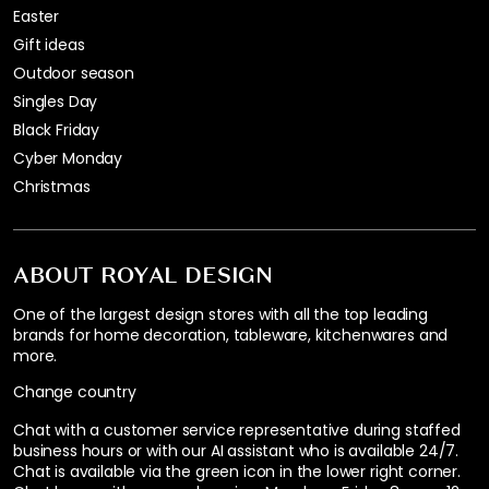
Easter
Gift ideas
Outdoor season
Singles Day
Black Friday
Cyber Monday
Christmas
ABOUT ROYAL DESIGN
One of the largest design stores with all the top leading
brands for home decoration, tableware, kitchenwares and
more.
Change country
Chat with a customer service representative during staffed
business hours or with our AI assistant who is available 24/7.
Chat is available via the green icon in the lower right corner.