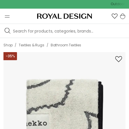
Outdoor sale – E
/
/
Shop
Textiles & Rugs
Bathroom Textiles
-
35
%