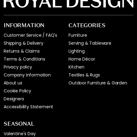
INFORMATION
CATEGORIES
Customer Service / FAQ's
Furniture
Shipping & Delivery
Serving & Tableware
Returns & Claims
Lighting
Terms & Conditions
Home Décor
Privacy policy
Kitchen
Company information
Textiles & Rugs
About us
Outdoor Furniture & Garden
Cookie Policy
Designers
Accessibility Statement
SEASONAL
Valentine's Day