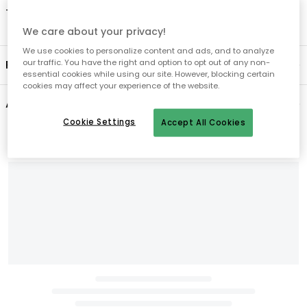
- Tumble dry low.
We care about your privacy!
We use cookies to personalize content and ads, and to analyze
Product information
our traffic. You have the right and option to opt out of any non-
essential cookies while using our site. However, blocking certain
cookies may affect your experience of the website.
About the brand
Cookie Settings
Accept All Cookies
Recommended products