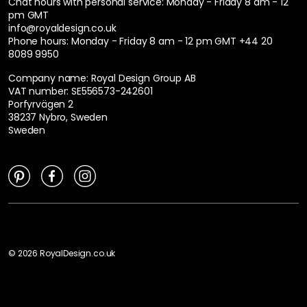
Chat hours with personal service:
Monday - Friday 8 am - 12
pm GMT
info@royaldesign.co.uk
Phone hours: Monday - Friday 8 am - 12 pm GMT
+44 20
8089 9950
Company name: Royal Design Group AB
VAT number: SE556573-242601
Porfyrvägen 2
38237 Nybro, Sweden
Sweden
©
2026
RoyalDesign.co.uk