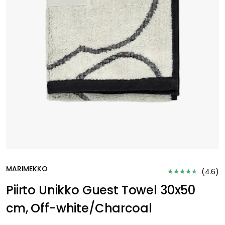
MARIMEKKO
(
4.6
)
Piirto Unikko Guest Towel 30x50
cm, Off-white/Charcoal