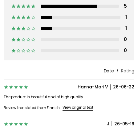
5
1
1
0
0
Date
Rating
Hanna-Mari V
26-06-22
The product is beautiful and of high quality.
View original text
Review translated from Finnish.
J
26-05-16