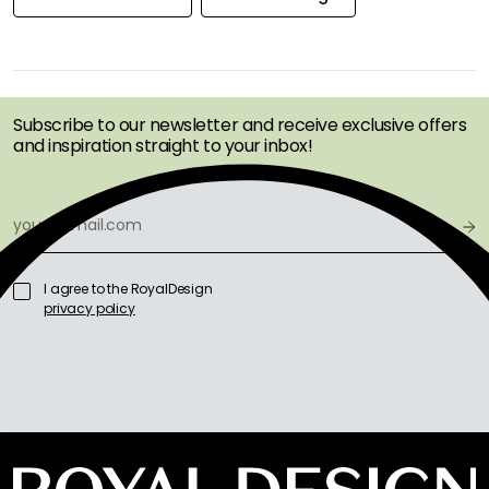
GET INSPIRATION &
OFFERS FIRST
Subscribe to our newsletter and receive exclusive offers
and inspiration straight to your inbox!
I agree to the RoyalDesign
privacy policy