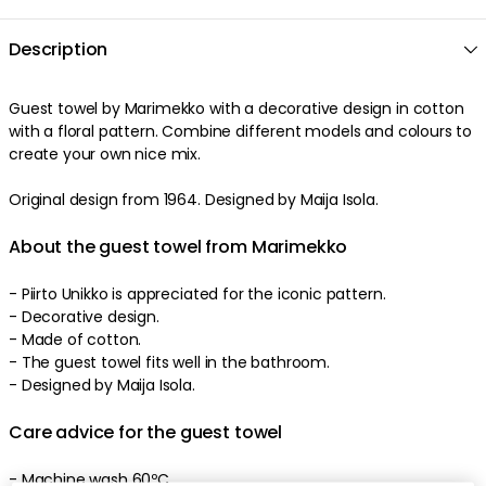
Description
Guest towel by Marimekko with a decorative design in cotton
with a floral pattern. Combine different models and colours to
create your own nice mix.
Original design from 1964. Designed by Maija Isola.
About the guest towel from Marimekko
- Piirto Unikko is appreciated for the iconic pattern.
- Decorative design.
- Made of cotton.
- The guest towel fits well in the bathroom.
- Designed by Maija Isola.
Care advice for the guest towel
- Machine wash 60ºC.