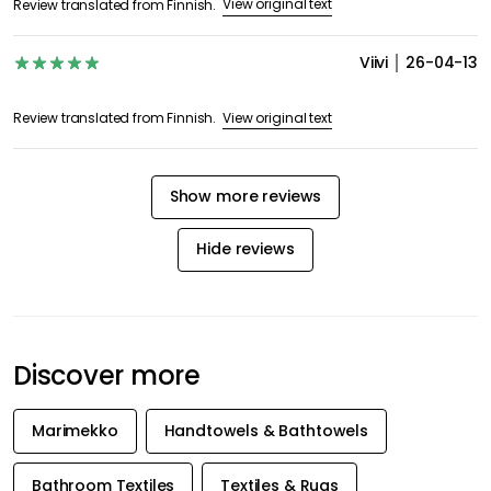
View original text
Review translated from Finnish.
Viivi
26-04-13
View original text
Review translated from Finnish.
Show more reviews
Hide reviews
Discover more
Marimekko
Handtowels & Bathtowels
Bathroom Textiles
Textiles & Rugs