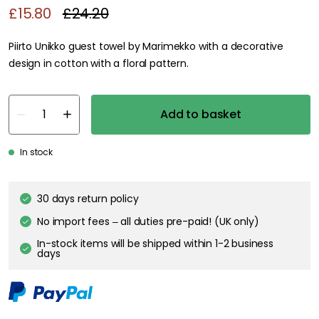
£15.80
£24.20
Piirto Unikko guest towel by Marimekko with a decorative
design in cotton with a floral pattern.
Add to basket
In stock
30 days return policy
No import fees – all duties pre-paid! (UK only)
In-stock items will be shipped within 1-2 business
days